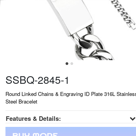
SSBQ-2845-1
Round Linked Chains & Engraving ID Plate 316L Stainles
Steel Bracelet
Features & Details: