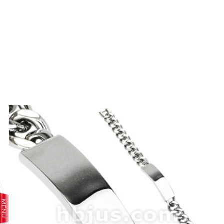
prev
next