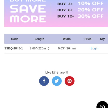
Code
Length
Width
Price
Qty
SSBQ-2845-1
8.66" (220mm)
0.63" (16mm)
Login
Like it? Share it!