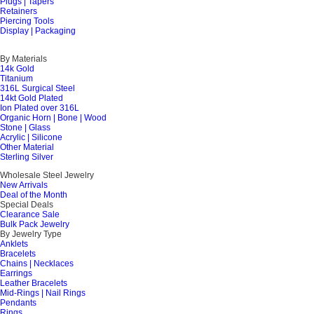
Plugs | Tapers
Retainers
Piercing Tools
Display | Packaging
By Materials
14k Gold
Titanium
316L Surgical Steel
14kt Gold Plated
Ion Plated over 316L
Organic Horn | Bone | Wood
Stone | Glass
Acrylic | Silicone
Other Material
Sterling Silver
Wholesale Steel Jewelry
New Arrivals
Deal of the Month
Special Deals
Clearance Sale
Bulk Pack Jewelry
By Jewelry Type
Anklets
Bracelets
Chains | Necklaces
Earrings
Leather Bracelets
Mid-Rings | Nail Rings
Pendants
Rings