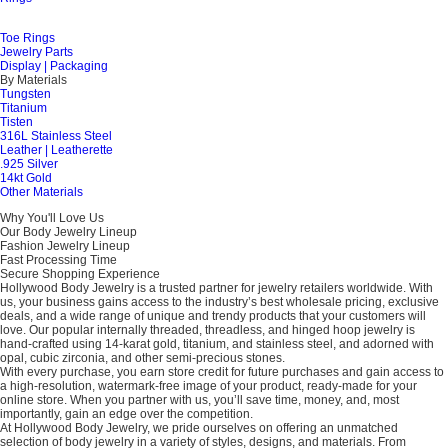
Toe Rings
Jewelry Parts
Display | Packaging
By Materials
Tungsten
Titanium
Tisten
316L Stainless Steel
Leather | Leatherette
.925 Silver
14kt Gold
Other Materials
Why You'll Love Us
Our Body Jewelry Lineup
Fashion Jewelry Lineup
Fast Processing Time
Secure Shopping Experience
Hollywood Body Jewelry is a trusted partner for jewelry retailers worldwide. With
us, your business gains access to the industry’s best wholesale pricing, exclusive
deals, and a wide range of unique and trendy products that your customers will
love. Our popular internally threaded, threadless, and hinged hoop jewelry is
hand-crafted using 14-karat gold, titanium, and stainless steel, and adorned with
opal, cubic zirconia, and other semi-precious stones.
With every purchase, you earn store credit for future purchases and gain access to
a high-resolution, watermark-free image of your product, ready-made for your
online store. When you partner with us, you’ll save time, money, and, most
importantly, gain an edge over the competition.
At Hollywood Body Jewelry, we pride ourselves on offering an unmatched
selection of body jewelry in a variety of styles, designs, and materials. From