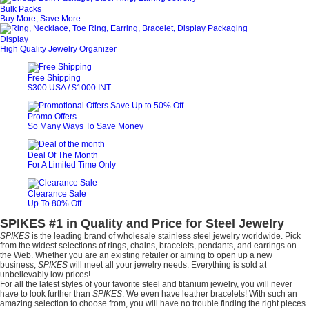
Bulk Packs
Buy More, Save More
Display
High Quality Jewelry Organizer
Free Shipping
$300 USA / $1000 INT
Promo Offers
So Many Ways To Save Money
Deal Of The Month
For A Limited Time Only
Clearance Sale
Up To 80% Off
SPIKES #1 in Quality and Price for Steel Jewelry
SPIKES
is the leading brand of wholesale stainless steel jewelry worldwide. Pick
from the widest selections of rings, chains, bracelets, pendants, and earrings on
the Web. Whether you are an existing retailer or aiming to open up a new
business,
SPIKES
will meet all your jewelry needs. Everything is sold at
unbelievably low prices!
For all the latest styles of your favorite steel and titanium jewelry, you will never
have to look further than
SPIKES
. We even have leather bracelets! With such an
amazing selection to choose from, you will have no trouble finding the right pieces