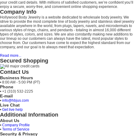
your credit card details. With millions of satisfied customers, we’re confident you’ll
enjoy a secure, worry-free, and convenient online shopping experience.
Company Info
Hollywood Body Jewelry is a website dedicated to wholesale body jewelry. We
strive to provide the most complete line of body jewelry and stainless steel jewelry
available anywhere in the world, from plugs, tapers, navels, and microdermals to
various styles of rings, chains, and pendants - totaling in almost 16,000 different
types of styles, colors, and sizes. We are also constantly making new additions to
our lineup so our customers can always have the latest, most popular styles to
choose from. Our customers have come to expect the highest standard from our
company, and our goal is to always meet that expectation.
Read more...
Secured Shopping
Contact Us
Business Hours
• 8:00 AM - 5:00 PM (PT)
Phone
• +1 (310) 532-2225
E-mail
•
info@hbjus.com
Live Chat
•
Get live help
Additional Information
About Us
•
Company Profile
•
Terms of Service
Security & Privacy