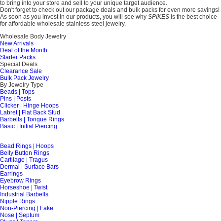
to bring into your store and sell to your unique target audience.
Don't forget to check out our package deals and bulk packs for even more savings!
As soon as you invest in our products, you will see why
SPIKES
is the best choice
for affordable wholesale stainless steel jewelry.
Wholesale Body Jewelry
New Arrivals
Deal of the Month
Starter Packs
Special Deals
Clearance Sale
Bulk Pack Jewelry
By Jewelry Type
Beads | Tops
Pins | Posts
Clicker | Hinge Hoops
Labret | Flat Back Stud
Barbells | Tongue Rings
Basic | Initial Piercing
Bead Rings | Hoops
Belly Button Rings
Cartilage | Tragus
Dermal | Surface Bars
Earrings
Eyebrow Rings
Horseshoe | Twist
Industrial Barbells
Nipple Rings
Non-Piercing | Fake
Nose | Septum