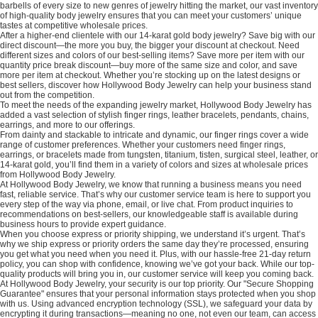
barbells of every size to new genres of jewelry hitting the market, our vast inventory
of high-quality body jewelry ensures that you can meet your customers’ unique
tastes at competitive wholesale prices.
After a higher-end clientele with our 14-karat gold body jewelry? Save big with our
direct discount—the more you buy, the bigger your discount at checkout. Need
different sizes and colors of our best-selling items? Save more per item with our
quantity price break discount—buy more of the same size and color, and save
more per item at checkout. Whether you’re stocking up on the latest designs or
best sellers, discover how Hollywood Body Jewelry can help your business stand
out from the competition.
To meet the needs of the expanding jewelry market, Hollywood Body Jewelry has
added a vast selection of stylish finger rings, leather bracelets, pendants, chains,
earrings, and more to our offerings.
From dainty and stackable to intricate and dynamic, our finger rings cover a wide
range of customer preferences. Whether your customers need finger rings,
earrings, or bracelets made from tungsten, titanium, tisten, surgical steel, leather, or
14-karat gold, you’ll find them in a variety of colors and sizes at wholesale prices
from Hollywood Body Jewelry.
At Hollywood Body Jewelry, we know that running a business means you need
fast, reliable service. That’s why our customer service team is here to support you
every step of the way via phone, email, or live chat. From product inquiries to
recommendations on best-sellers, our knowledgeable staff is available during
business hours to provide expert guidance.
When you choose express or priority shipping, we understand it’s urgent. That’s
why we ship express or priority orders the same day they’re processed, ensuring
you get what you need when you need it. Plus, with our hassle-free 21-day return
policy, you can shop with confidence, knowing we’ve got your back. While our top-
quality products will bring you in, our customer service will keep you coming back.
At Hollywood Body Jewelry, your security is our top priority. Our "Secure Shopping
Guarantee" ensures that your personal information stays protected when you shop
with us. Using advanced encryption technology (SSL), we safeguard your data by
encrypting it during transactions—meaning no one, not even our team, can access