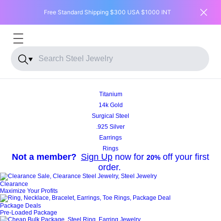
Free Standard Shipping $300 USA $1000 INT
DEAL OF THE MONTH
Titanium
14k Gold
SHOP NOW
Surgical Steel
.925 Silver
Earrings
Rings
Not a member?
Sign Up
now for
off your first
20%
order.
Clearance
Maximize Your Profits
Package Deals
Pre-Loaded Package