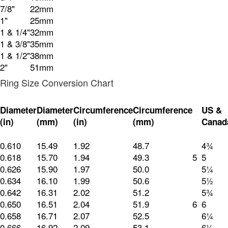
7/8"
22mm
1"
25mm
1 & 1/4"
32mm
1 & 3/8"
35mm
1 & 1/2"
38mm
2"
51mm
Ring Size Conversion Chart
Diameter
Diameter
Circumference
Circumference
US &
(in)
(mm)
(in)
(mm)
Canad
0.610
15.49
1.92
48.7
4¾
0.618
15.70
1.94
49.3
5
5
0.626
15.90
1.97
50.0
5¼
0.634
16.10
1.99
50.6
5½
0.642
16.31
2.02
51.2
5¾
0.650
16.51
2.04
51.9
6
6
0.658
16.71
2.07
52.5
6¼
0.666
16.92
2.09
53.1
6½