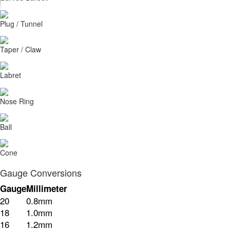
Plug / Tunnel
Taper / Claw
Labret
Nose Ring
Ball
Cone
Gauge Conversions
Gauge
Millimeter
20
0.8mm
18
1.0mm
16
1.2mm