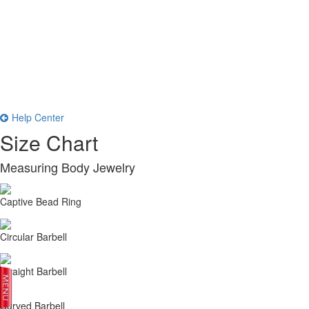
Help Center
Size Chart
Measuring Body Jewelry
Captive Bead Ring
Circular Barbell
Straight Barbell
Curved Barbell