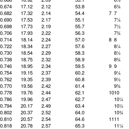
0.674
17.12
2.12
53.8
6¾
0.682
17.32
2.14
54.4
7
7
0.690
17.53
2.17
55.1
7¼
0.698
17.73
2.19
55.7
7½
0.706
17.93
2.22
56.3
7¾
0.714
18.14
2.24
57.0
8
8
0.722
18.34
2.27
57.6
8¼
0.730
18.54
2.29
58.3
8½
0.738
18.75
2.32
58.9
8¾
0.746
18.95
2.34
59.5
9
9
0.754
19.15
2.37
60.2
9¼
0.762
19.35
2.39
60.8
9½
0.770
19.56
2.42
61.4
9¾
0.778
19.76
2.44
62.1
10
10
0.786
19.96
2.47
62.7
10¼
0.794
20.17
2.49
63.4
10½
0.802
20.37
2.52
64.0
10¾
0.810
20.57
2.54
64.6
11
11
0.818
20.78
2.57
65.3
11¼