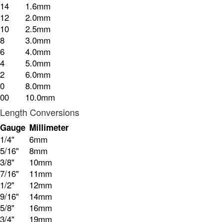
14
1.6mm
12
2.0mm
10
2.5mm
8
3.0mm
6
4.0mm
4
5.0mm
2
6.0mm
0
8.0mm
00
10.0mm
Length Conversions
Gauge
Millimeter
1/4"
6mm
5/16"
8mm
3/8"
10mm
7/16"
11mm
1/2"
12mm
9/16"
14mm
5/8"
16mm
3/4"
19mm