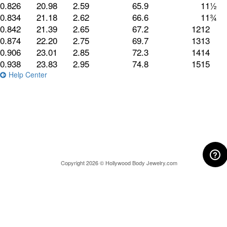
0.826
20.98
2.59
65.9
11½
0.834
21.18
2.62
66.6
11¾
0.842
21.39
2.65
67.2
12
12
0.874
22.20
2.75
69.7
13
13
0.906
23.01
2.85
72.3
14
14
0.938
23.83
2.95
74.8
15
15
Help Center
Copyright 2026 © Hollywood Body Jewelry.com