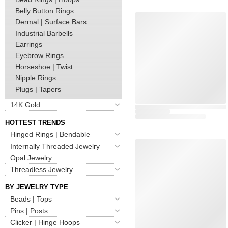
Belly Button Rings
Dermal | Surface Bars
Industrial Barbells
Earrings
Eyebrow Rings
Horseshoe | Twist
Nipple Rings
Plugs | Tapers
14K Gold
HOTTEST TRENDS
Hinged Rings | Bendable
Internally Threaded Jewelry
Opal Jewelry
Threadless Jewelry
BY JEWELRY TYPE
Beads | Tops
Pins | Posts
Clicker | Hinge Hoops