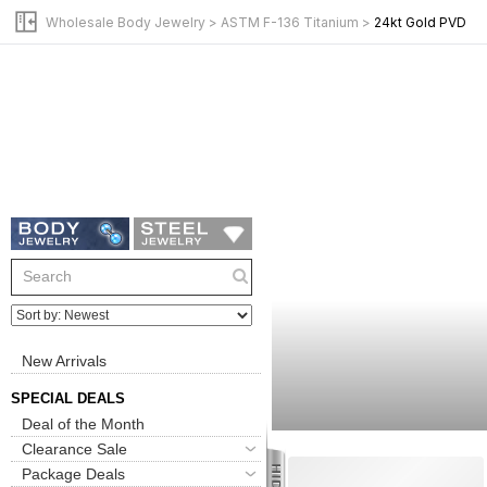
Wholesale Body Jewelry
>
ASTM F-136 Titanium
>
24kt Gold PVD
New Arrivals
SPECIAL DEALS
Deal of the Month
Clearance Sale
Package Deals