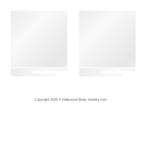
Copyright 2026 © Hollywood Body Jewelry.com