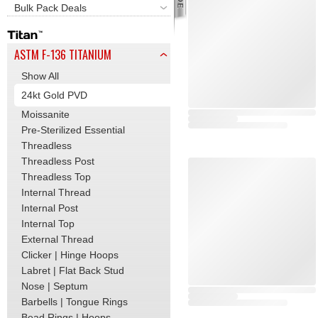
Bulk Pack Deals
ASTM F-136 TITANIUM
Show All
24kt Gold PVD
Moissanite
Pre-Sterilized Essential
Threadless
Threadless Post
Threadless Top
Internal Thread
Internal Post
Internal Top
External Thread
Clicker | Hinge Hoops
Labret | Flat Back Stud
Nose | Septum
Barbells | Tongue Rings
Bead Rings | Hoops