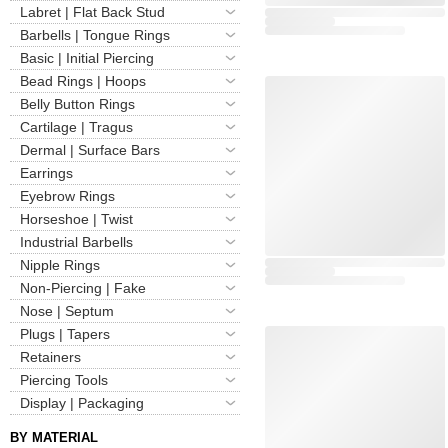
Labret | Flat Back Stud
Barbells | Tongue Rings
Basic | Initial Piercing
Bead Rings | Hoops
Belly Button Rings
Cartilage | Tragus
Dermal | Surface Bars
Earrings
Eyebrow Rings
Horseshoe | Twist
Industrial Barbells
Nipple Rings
Non-Piercing | Fake
Nose | Septum
Plugs | Tapers
Retainers
Piercing Tools
Display | Packaging
BY MATERIAL