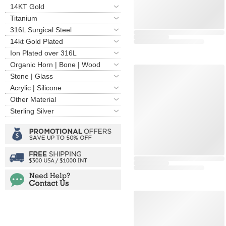
14KT Gold
Titanium
316L Surgical Steel
14kt Gold Plated
Ion Plated over 316L
Organic Horn | Bone | Wood
Stone | Glass
Acrylic | Silicone
Other Material
Sterling Silver