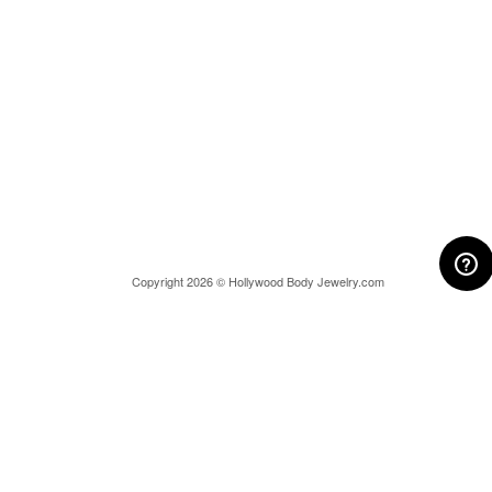
Copyright 2026 © Hollywood Body Jewelry.com