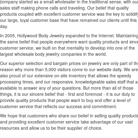
company started as a small wholesaler in the traditional sense, with ou
sales staff making phone calls and traveling. Our belief that quality
products coupled with excellent customer service was the key to solidif
our large, loyal customer base that have remained our clients until this
day.
In 2005, Hollywood Body Jewelry expanded to the Internet. Maintainin
the same belief that people everywhere want quality products and sinc
customer service, we built on that mentality to develop into one of the
largest wholesale body jewelry companies in the world.
Our superior selection and bargain prices on jewelry are only part of th
reason why more than 5,000 visitors come to our website daily. We are
also proud of our extensive on-site inventory that allows the speedy
processing times, and our responsive, knowledgeable sales staff that a
available to answer any of your questions. But more than all of those
things, it is our sincere belief that - first and foremost - it is our duty to
provide quality products that people want to buy and offer a level of
customer service that reflects our success and commitment.
We hope that customers who share our belief in selling quality product
and providing excellent customer service take advantage of our vast
resources and allow us to be their supplier of choice.