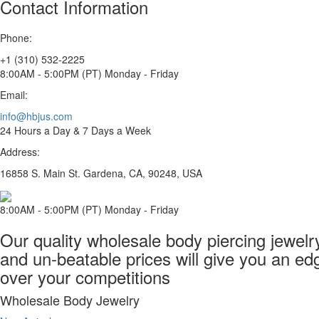
Contact Information
Phone:
+1 (310) 532-2225
8:00AM - 5:00PM (PT) Monday - Friday
Email:
info@hbjus.com
24 Hours a Day & 7 Days a Week
Address:
16858 S. Main St. Gardena, CA, 90248, USA
8:00AM - 5:00PM (PT) Monday - Friday
Our quality wholesale body piercing jewelr
and un-beatable prices will give you an ed
over your competitions
Wholesale Body Jewelry