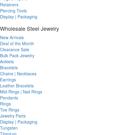
Retainers
Piercing Tools
Display | Packaging
Wholesale Steel Jewelry
New Arrivals
Deal of the Month
Clearance Sale
Bulk Pack Jewelry
Anklets
Bracelets
Chains | Necklaces
Earrings
Leather Bracelets
Mid-Rings | Nail Rings
Pendants
Rings
Toe Rings
Jewelry Parts
Display | Packaging
Tungsten
Titanium