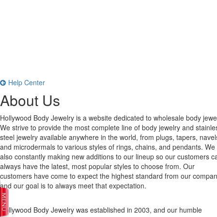
Help Center
About Us
Hollywood Body Jewelry is a website dedicated to wholesale body jewel
We strive to provide the most complete line of body jewelry and stainle
steel jewelry available anywhere in the world, from plugs, tapers, navel
and microdermals to various styles of rings, chains, and pendants. We
also constantly making new additions to our lineup so our customers c
always have the latest, most popular styles to choose from. Our
customers have come to expect the highest standard from our compan
and our goal is to always meet that expectation.
Hollywood Body Jewelry was established in 2003, and our humble