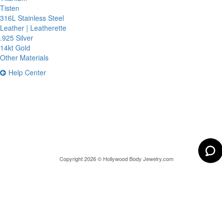
Tisten
316L Stainless Steel
Leather | Leatherette
.925 Silver
14kt Gold
Other Materials
Help Center
Copyright 2026 © Hollywood Body Jewelry.com