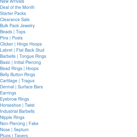
New Arrivals
Deal of the Month
Starter Packs
Clearance Sale
Bulk Pack Jewelry
Beads | Tops
Pins | Posts
Clicker | Hinge Hoops
Labret | Flat Back Stud
Barbells | Tongue Rings
Basic | Initial Piercing
Bead Rings | Hoops
Belly Button Rings
Cartilage | Tragus
Dermal | Surface Bars
Earrings
Eyebrow Rings
Horseshoe | Twist
Industrial Barbells
Nipple Rings
Non-Piercing | Fake
Nose | Septum
Plugs | Tapers