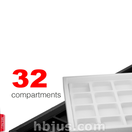
prev
next