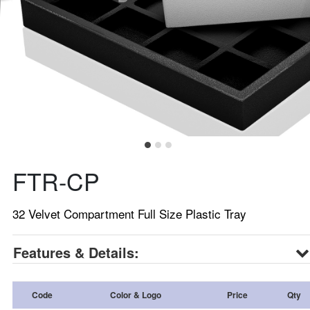
FTR-CP
32 Velvet Compartment Full Size Plastic Tray
Features & Details:
Code
Color & Logo
Price
Qty