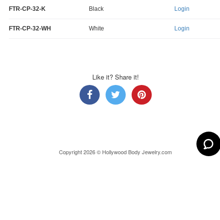
FTR-CP-32-K
Black
Login
FTR-CP-32-WH
White
Login
Like it? Share it!
Copyright 2026 © Hollywood Body Jewelry.com