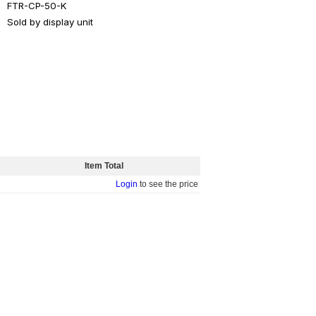
FTR-CP-50-K
Sold by display unit
Item Total
Login
to see the price