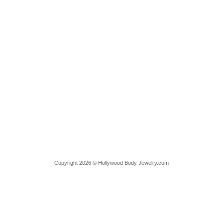
Copyright 2026 © Hollywood Body Jewelry.com