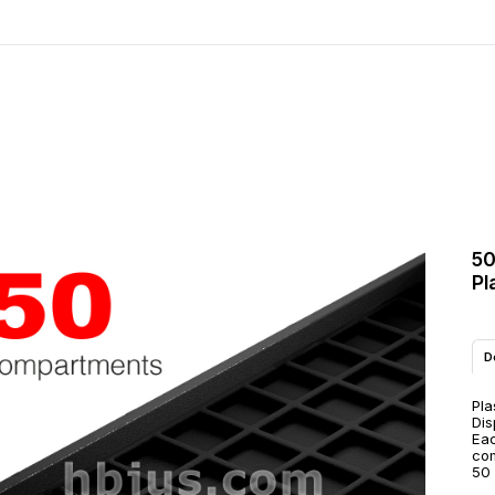
50
Pl
D
Pla
Dis
Eac
co
50 