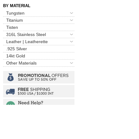
BY MATERIAL
Tungsten
Titanium
Tisten
316L Stainless Steel
Leather | Leatherette
.925 Silver
14kt Gold
Other Materials