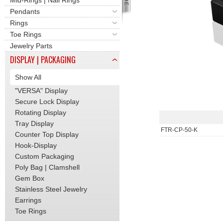
Mid-Rings | Nail Rings
Pendants
Rings
Toe Rings
Jewelry Parts
DISPLAY | PACKAGING
Show All
"VERSA" Display
Secure Lock Display
Rotating Display
Tray Display
FTR-CP-50-K
Counter Top Display
Hook-Display
Custom Packaging
Poly Bag | Clamshell
Gem Box
Stainless Steel Jewelry
Earrings
Toe Rings