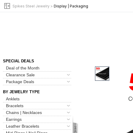
Spikes Steel Jewelry
>
Display | Packaging
New Arrivals
Bulk Pack Jewelry
SPECIAL DEALS
Deal of the Month
Clearance Sale
Package Deals
BY JEWELRY TYPE
Anklets
Bracelets
Chains | Necklaces
Earrings
Leather Bracelets