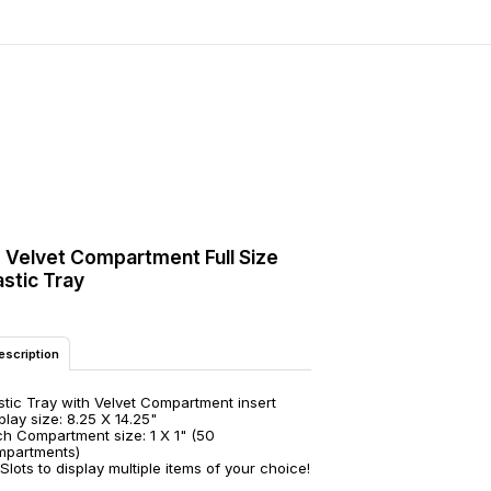
 Velvet Compartment Full Size
astic Tray
escription
stic Tray with Velvet Compartment insert
play size: 8.25 X 14.25"
h Compartment size: 1 X 1" (50
mpartments)
Slots to display multiple items of your choice!