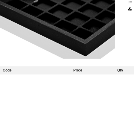
Code
Price
Qty