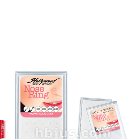
prev
next