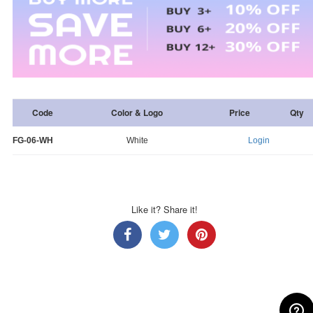
Code
Color & Logo
Price
Qty
FG-06-WH
White
Login
Like it? Share it!