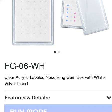
FG-06-WH
Clear Acrylic Labeled Nose Ring Gem Box with White
Velvet Insert
Features & Details: