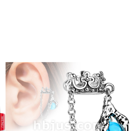
prev
next