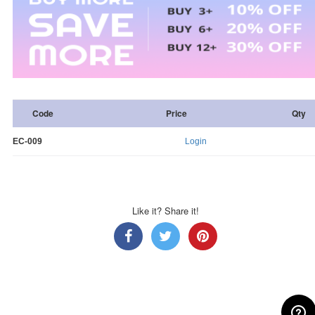
Code
Price
Qty
EC-009
Login
Like it? Share it!