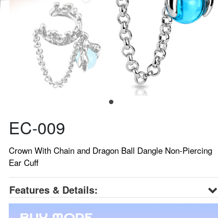
EC-009
Crown With Chain and Dragon Ball Dangle Non-Piercing
Ear Cuff
Features & Details: