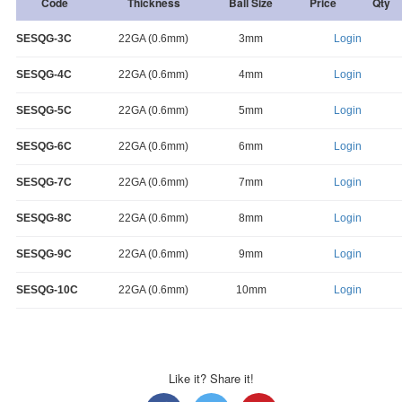
Code
Thickness
Ball Size
Price
Qty
SESQG-3C
22GA (0.6mm)
3mm
Login
SESQG-4C
22GA (0.6mm)
4mm
Login
SESQG-5C
22GA (0.6mm)
5mm
Login
SESQG-6C
22GA (0.6mm)
6mm
Login
SESQG-7C
22GA (0.6mm)
7mm
Login
SESQG-8C
22GA (0.6mm)
8mm
Login
SESQG-9C
22GA (0.6mm)
9mm
Login
SESQG-10C
22GA (0.6mm)
10mm
Login
Like it? Share it!