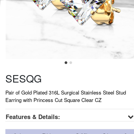
SESQG
Pair of Gold Plated 316L Surgical Stainless Steel Stud
Earring with Princess Cut Square Clear CZ
Features & Details: