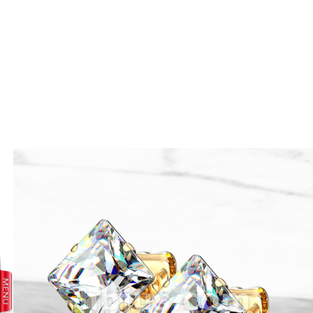
prev
next