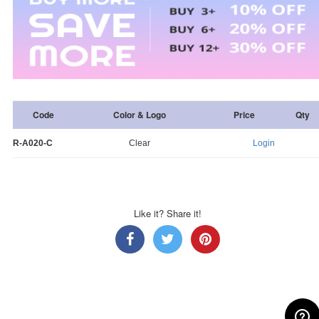
Code
Color & Logo
Price
Qty
R-A020-C
Clear
Login
Like it? Share it!