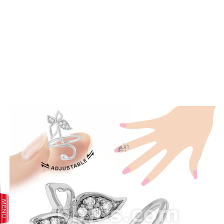
prev
next