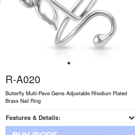
R-A020
Butterfly Multi-Pave Gems Adjustable Rhodium Plated
Brass Nail Ring
Features & Details: