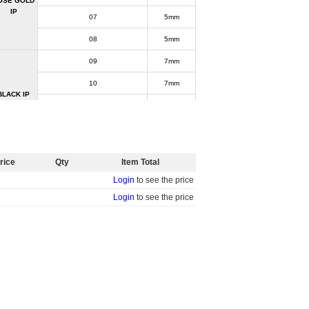
OSE GOLD
IP
07
5mm
08
5mm
09
7mm
10
7mm
BLACK IP
11
7mm
12
7mm
R-TM-3843
rice
Qty
Item Total
ASTM F136 Titanium
Login
to see the price
Sold by piece
Login
to see the price