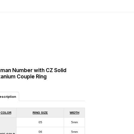
man Number with CZ Solid
tanium Couple Ring
escription
COLOR
RING SIZE
WIDTH
05
5mm
06
5mm