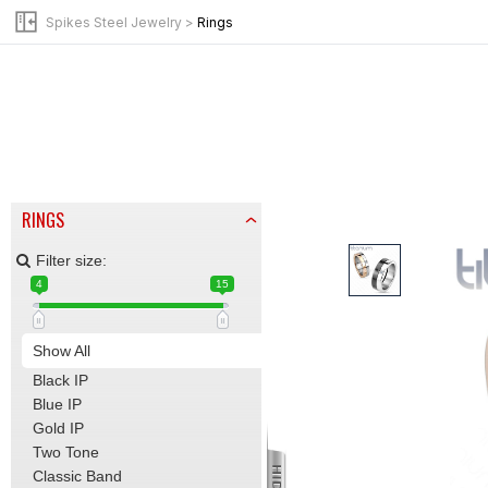
BY JEWELRY TYPE
Spikes Steel Jewelry
>
Rings
Anklets
Bracelets
Chains | Necklaces
Earrings
Leather Bracelets
Mid-Rings | Nail Rings
Pendants
RINGS
Filter size:
4
15
Show All
Black IP
Blue IP
Gold IP
Two Tone
Classic Band