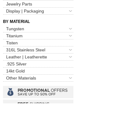
Jewelry Parts
Display | Packaging
BY MATERIAL
Tungsten
Titanium
Tisten
316L Stainless Steel
Leather | Leatherette
.925 Silver
14kt Gold
Other Materials