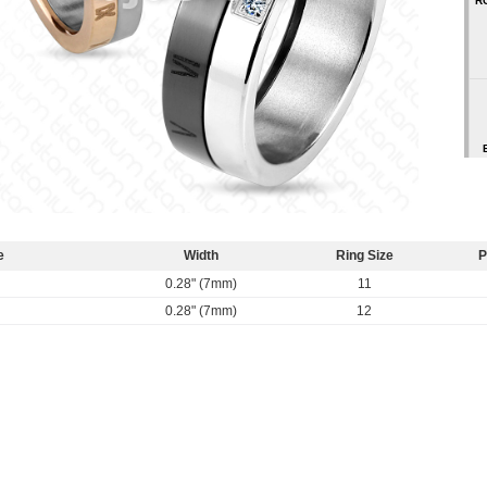
R
e
Width
Ring Size
P
0.28" (7mm)
11
0.28" (7mm)
12