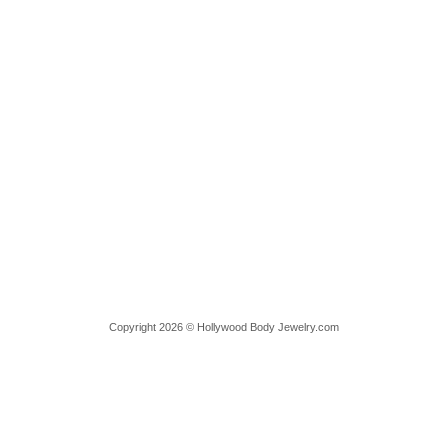
Copyright 2026 © Hollywood Body Jewelry.com