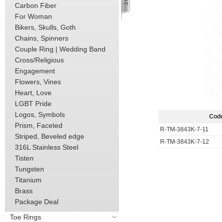
Carbon Fiber
For Woman
Bikers, Skulls, Goth
Chains, Spinners
Couple Ring | Wedding Band
Cross/Religious
Engagement
Flowers, Vines
Heart, Love
LGBT Pride
Logos, Symbols
Cod
Prism, Faceted
R-TM-3843K-7-11
Striped, Beveled edge
R-TM-3843K-7-12
316L Stainless Steel
Tisten
Tungsten
Titanium
Brass
Package Deal
Toe Rings