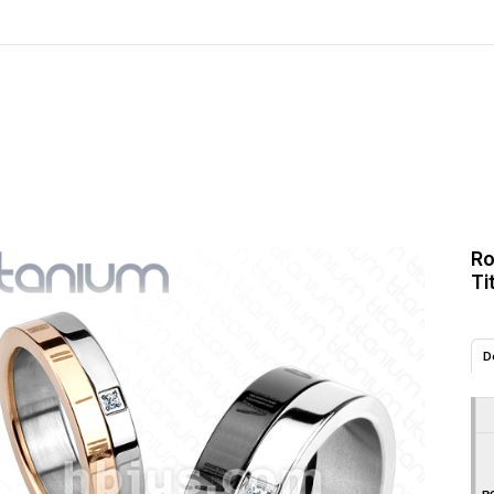
Ro
Ti
D