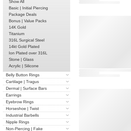
Show All
Basic | Initial Piercing
Package Deals
Bonus | Value Packs
14K Gold
Titanium
316L Surgical Steel
14kt Gold Plated
Ion Plated over 316L
Stone | Glass
Acrylic | Silicone
Belly Button Rings
Cartilage | Tragus
Dermal | Surface Bars
Earrings
Eyebrow Rings
Horseshoe | Twist
Industrial Barbells
Nipple Rings
Non-Piercing | Fake