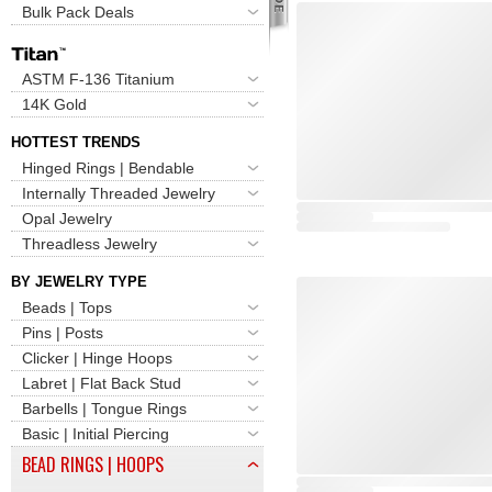
Bulk Pack Deals
ASTM F-136 Titanium
14K Gold
HOTTEST TRENDS
Hinged Rings | Bendable
Internally Threaded Jewelry
Opal Jewelry
Threadless Jewelry
BY JEWELRY TYPE
Beads | Tops
Pins | Posts
Clicker | Hinge Hoops
Labret | Flat Back Stud
Barbells | Tongue Rings
Basic | Initial Piercing
BEAD RINGS | HOOPS