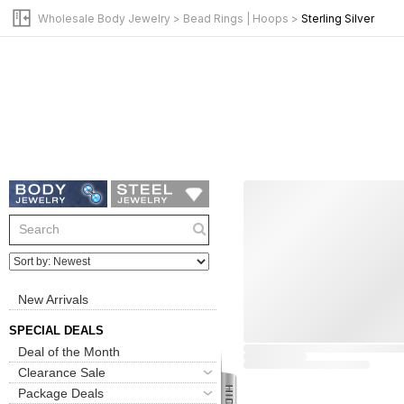
Wholesale Body Jewelry
>
Bead Rings | Hoops
>
Sterling Silver
New Arrivals
SPECIAL DEALS
Deal of the Month
Clearance Sale
Package Deals