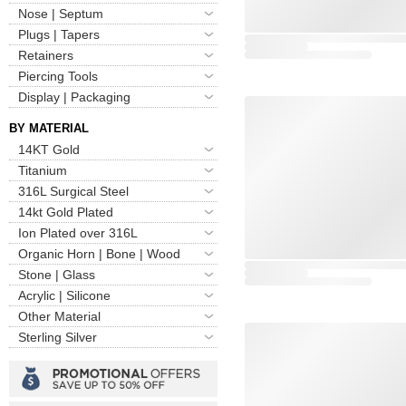
Nose | Septum
Plugs | Tapers
Retainers
Piercing Tools
Display | Packaging
BY MATERIAL
14KT Gold
Titanium
316L Surgical Steel
14kt Gold Plated
Ion Plated over 316L
Organic Horn | Bone | Wood
Stone | Glass
Acrylic | Silicone
Other Material
Sterling Silver