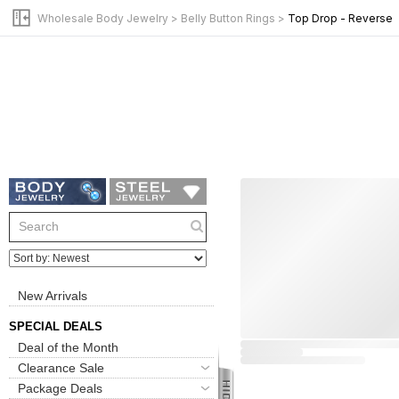
Wholesale Body Jewelry
>
Belly Button Rings
>
Top Drop - Reverse
New Arrivals
SPECIAL DEALS
Deal of the Month
Clearance Sale
Package Deals