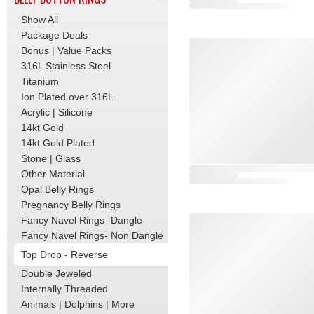
Show All
Package Deals
Bonus | Value Packs
316L Stainless Steel
Titanium
Ion Plated over 316L
Acrylic | Silicone
14kt Gold
14kt Gold Plated
Stone | Glass
Other Material
Opal Belly Rings
Pregnancy Belly Rings
Fancy Navel Rings- Dangle
Fancy Navel Rings- Non Dangle
Top Drop - Reverse
Double Jeweled
Internally Threaded
Animals | Dolphins | More