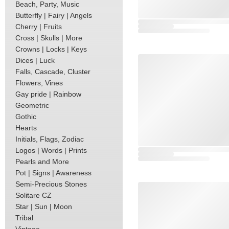
Beach, Party, Music
Butterfly | Fairy | Angels
Cherry | Fruits
Cross | Skulls | More
Crowns | Locks | Keys
Dices | Luck
Falls, Cascade, Cluster
Flowers, Vines
Gay pride | Rainbow
Geometric
Gothic
Hearts
Initials, Flags, Zodiac
Logos | Words | Prints
Pearls and More
Pot | Signs | Awareness
Semi-Precious Stones
Solitare CZ
Star | Sun | Moon
Tribal
Vintage