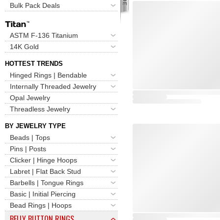
Bulk Pack Deals
ASTM F-136 Titanium
14K Gold
HOTTEST TRENDS
Hinged Rings | Bendable
Internally Threaded Jewelry
Opal Jewelry
Threadless Jewelry
BY JEWELRY TYPE
Beads | Tops
Pins | Posts
Clicker | Hinge Hoops
Labret | Flat Back Stud
Barbells | Tongue Rings
Basic | Initial Piercing
Bead Rings | Hoops
BELLY BUTTON RINGS