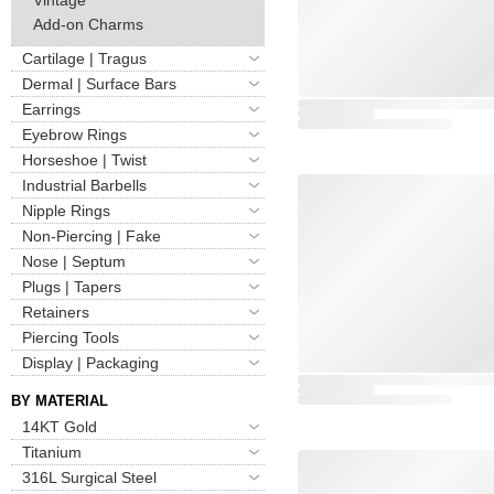
Add-on Charms
Cartilage | Tragus
Dermal | Surface Bars
Earrings
Eyebrow Rings
Horseshoe | Twist
Industrial Barbells
Nipple Rings
Non-Piercing | Fake
Nose | Septum
Plugs | Tapers
Retainers
Piercing Tools
Display | Packaging
BY MATERIAL
14KT Gold
Titanium
316L Surgical Steel