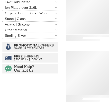
14kt Gold Plated
Ion Plated over 316L
Organic Horn | Bone | Wood
Stone | Glass
Acrylic | Silicone
Other Material
Sterling Silver