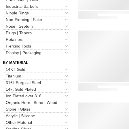
Industrial Barbells
Nipple Rings
Non-Piercing | Fake
Nose | Septum
Plugs | Tapers
Retainers
Piercing Tools
Display | Packaging
BY MATERIAL
14KT Gold
Titanium
316L Surgical Steel
14kt Gold Plated
Ion Plated over 316L
Organic Horn | Bone | Wood
Stone | Glass
Acrylic | Silicone
Other Material
Sterling Silver