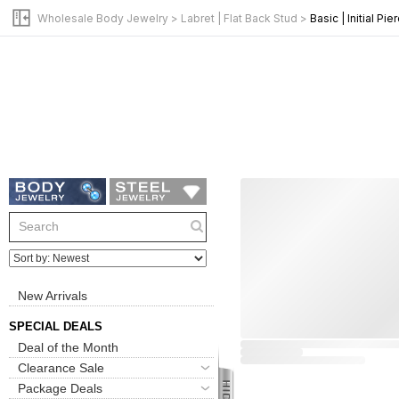
Wholesale Body Jewelry
>
Labret | Flat Back Stud
>
Basic | Initial Pie
New Arrivals
SPECIAL DEALS
Deal of the Month
Clearance Sale
Package Deals