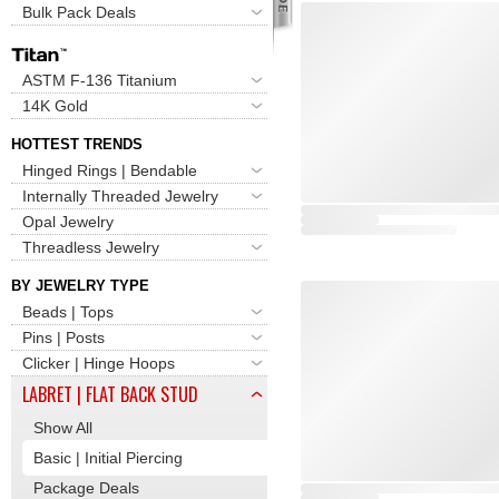
Bulk Pack Deals
ASTM F-136 Titanium
14K Gold
HOTTEST TRENDS
Hinged Rings | Bendable
Internally Threaded Jewelry
Opal Jewelry
Threadless Jewelry
BY JEWELRY TYPE
Beads | Tops
Pins | Posts
Clicker | Hinge Hoops
LABRET | FLAT BACK STUD
Show All
Basic | Initial Piercing
Package Deals