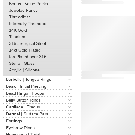
Bonus | Value Packs
Jeweled Fancy
Threadless
Internally Threaded
14K Gold
Titanium
316L Surgical Steel
14kt Gold Plated
Ion Plated over 316L
Stone | Glass
Acrylic | Silicone
Barbells | Tongue Rings
Basic | Initial Piercing
Bead Rings | Hoops
Belly Button Rings
Cartilage | Tragus
Dermal | Surface Bars
Earrings
Eyebrow Rings
Horseshoe | Twist