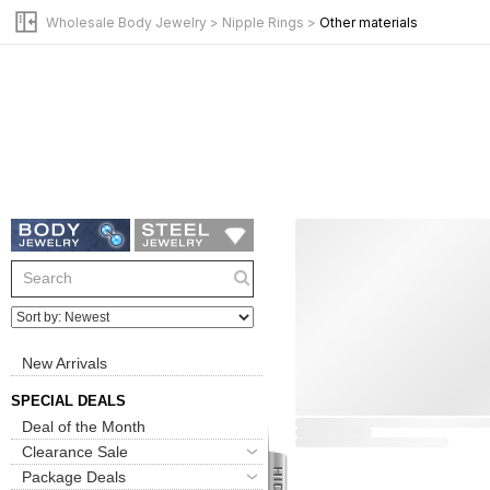
Wholesale Body Jewelry
>
Nipple Rings
>
Other materials
New Arrivals
SPECIAL DEALS
Deal of the Month
Clearance Sale
Package Deals