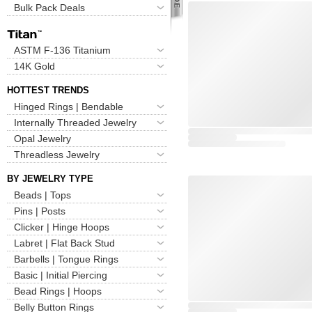
Bulk Pack Deals
ASTM F-136 Titanium
14K Gold
HOTTEST TRENDS
Hinged Rings | Bendable
Internally Threaded Jewelry
Opal Jewelry
Threadless Jewelry
BY JEWELRY TYPE
Beads | Tops
Pins | Posts
Clicker | Hinge Hoops
Labret | Flat Back Stud
Barbells | Tongue Rings
Basic | Initial Piercing
Bead Rings | Hoops
Belly Button Rings