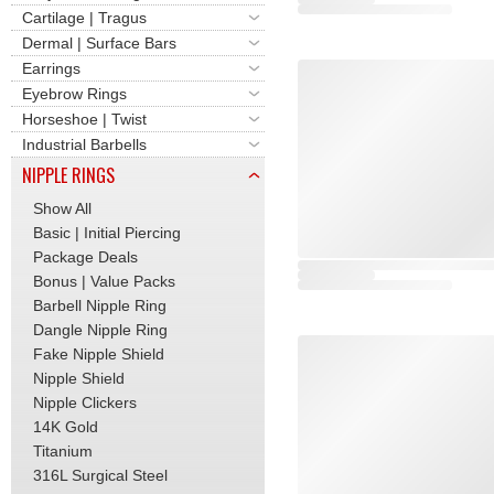
Cartilage | Tragus
Dermal | Surface Bars
Earrings
Eyebrow Rings
Horseshoe | Twist
Industrial Barbells
NIPPLE RINGS
Show All
Basic | Initial Piercing
Package Deals
Bonus | Value Packs
Barbell Nipple Ring
Dangle Nipple Ring
Fake Nipple Shield
Nipple Shield
Nipple Clickers
14K Gold
Titanium
316L Surgical Steel