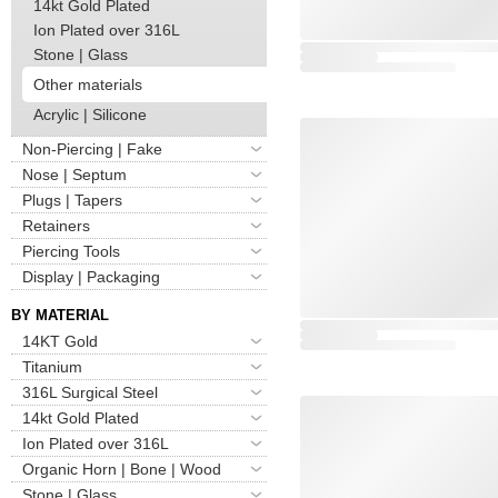
14kt Gold Plated
Ion Plated over 316L
Stone | Glass
Other materials
Acrylic | Silicone
Non-Piercing | Fake
Nose | Septum
Plugs | Tapers
Retainers
Piercing Tools
Display | Packaging
BY MATERIAL
14KT Gold
Titanium
316L Surgical Steel
14kt Gold Plated
Ion Plated over 316L
Organic Horn | Bone | Wood
Stone | Glass