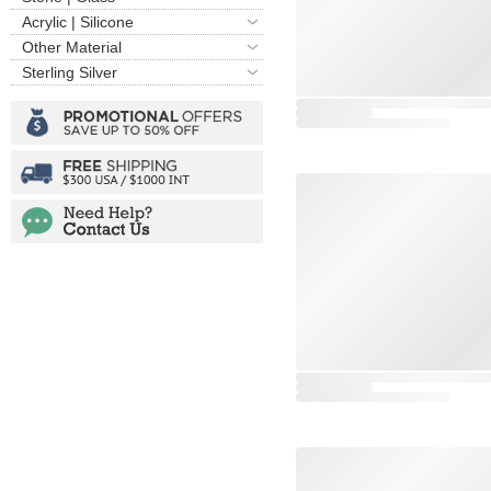
Acrylic | Silicone
Other Material
Sterling Silver