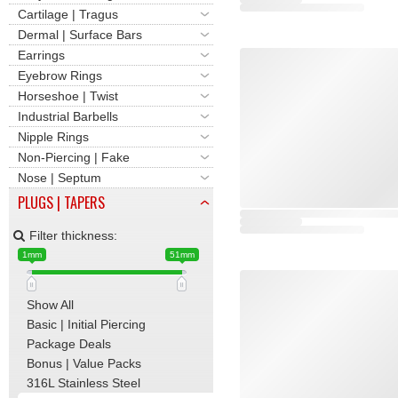
Cartilage | Tragus
Dermal | Surface Bars
Earrings
Eyebrow Rings
Horseshoe | Twist
Industrial Barbells
Nipple Rings
Non-Piercing | Fake
Nose | Septum
PLUGS | TAPERS
Filter thickness:
1mm
51mm
Show All
Basic | Initial Piercing
Package Deals
Bonus | Value Packs
316L Stainless Steel