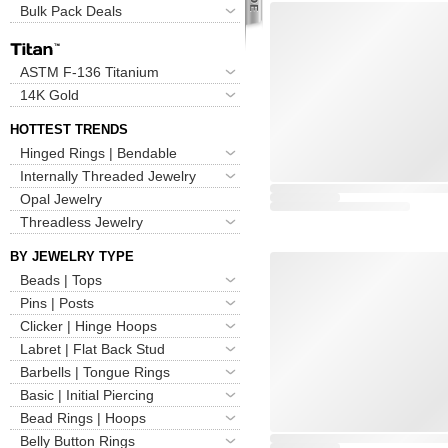
Bulk Pack Deals
ASTM F-136 Titanium
14K Gold
HOTTEST TRENDS
Hinged Rings | Bendable
Internally Threaded Jewelry
Opal Jewelry
Threadless Jewelry
BY JEWELRY TYPE
Beads | Tops
Pins | Posts
Clicker | Hinge Hoops
Labret | Flat Back Stud
Barbells | Tongue Rings
Basic | Initial Piercing
Bead Rings | Hoops
Belly Button Rings