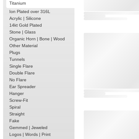
Titanium
Ion Plated over 316L
Acrylic | Silicone
14kt Gold Plated
Stone | Glass
Organic Horn | Bone | Wood
Other Material
Plugs
Tunnels
Single Flare
Double Flare
No Flare
Ear Spreader
Hanger
Screw-Fit
Spiral
Straight
Fake
Gemmed | Jeweled
Logos | Words | Print