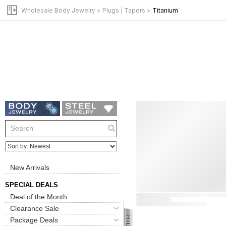
Wholesale Body Jewelry
>
Plugs | Tapers
>
Titanium
New Arrivals
SPECIAL DEALS
Deal of the Month
Clearance Sale
Package Deals