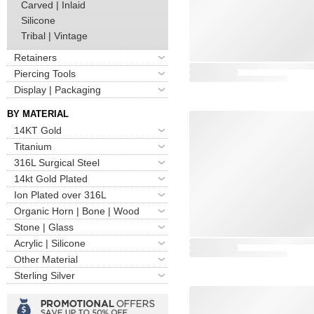
Carved | Inlaid
Silicone
Tribal | Vintage
Retainers
Piercing Tools
Display | Packaging
BY MATERIAL
14KT Gold
Titanium
316L Surgical Steel
14kt Gold Plated
Ion Plated over 316L
Organic Horn | Bone | Wood
Stone | Glass
Acrylic | Silicone
Other Material
Sterling Silver