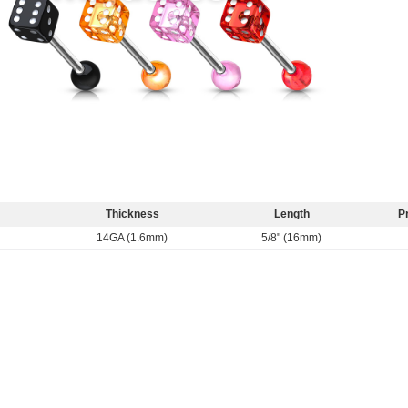
Thickness
Length
P
14GA (1.6mm)
5/8" (16mm)