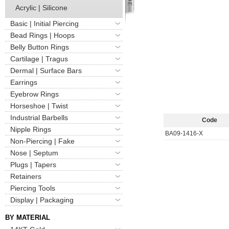
Acrylic | Silicone
Basic | Initial Piercing
Bead Rings | Hoops
Belly Button Rings
Cartilage | Tragus
Dermal | Surface Bars
Earrings
Eyebrow Rings
Horseshoe | Twist
Industrial Barbells
Code
Nipple Rings
BA09-1416-X
Non-Piercing | Fake
Nose | Septum
Plugs | Tapers
Retainers
Piercing Tools
Display | Packaging
BY MATERIAL