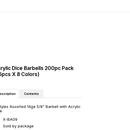
rylic Dice Barbells 200pc Pack
5pcs X 8 Colors)
Contents
escription
tyles Assorted 14ga 5/8" Barbell with Acrylic
e
X-BA09
Sold by package