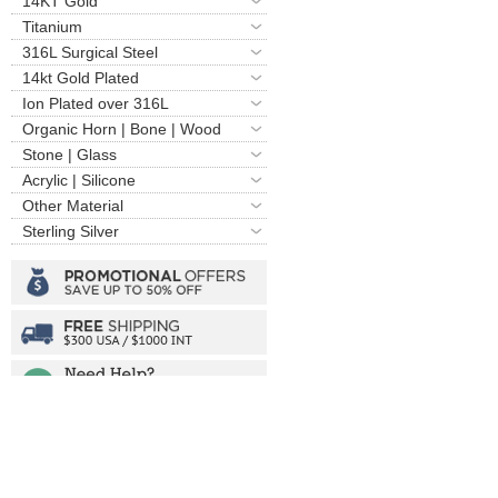
14KT Gold
Titanium
316L Surgical Steel
14kt Gold Plated
Ion Plated over 316L
Organic Horn | Bone | Wood
Stone | Glass
Acrylic | Silicone
Other Material
Sterling Silver