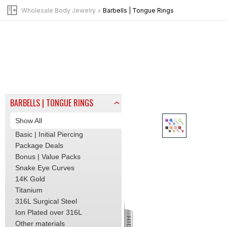
Internally Threaded Jewelry
Wholesale Body Jewelry
>
Barbells | Tongue Rings
Opal Jewelry
Threadless Jewelry
BY JEWELRY TYPE
Beads | Tops
Pins | Posts
Clicker | Hinge Hoops
Labret | Flat Back Stud
BARBELLS | TONGUE RINGS
Show All
Basic | Initial Piercing
Package Deals
Bonus | Value Packs
Snake Eye Curves
14K Gold
Titanium
316L Surgical Steel
Ion Plated over 316L
Other materials