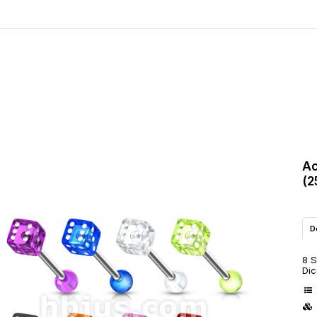
Ac
(2
D
8 S
Dic