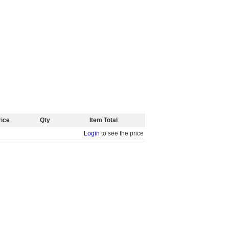
rice
Qty
Item Total
Login
to see the price