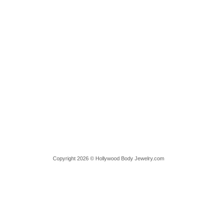
Copyright 2026 © Hollywood Body Jewelry.com