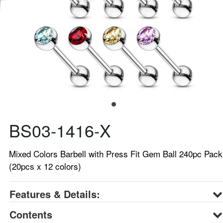
BS03-1416-X
Mixed Colors Barbell with Press Fit Gem Ball 240pc Pack
(20pcs x 12 colors)
Features & Details:
Contents