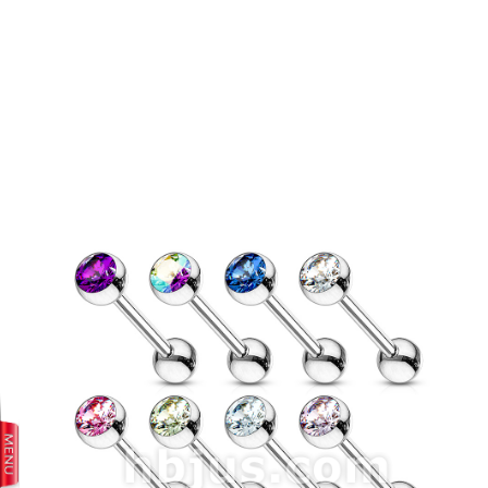
prev
next