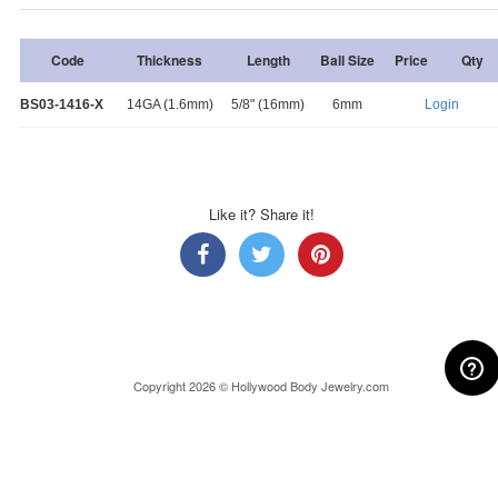
Code
Thickness
Length
Ball Size
Price
Qty
BS03-1416-X
14GA (1.6mm)
5/8" (16mm)
6mm
Login
Like it? Share it!
Copyright 2026 © Hollywood Body Jewelry.com