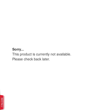
Sorry...
This product is currently not available.
Please check back later.