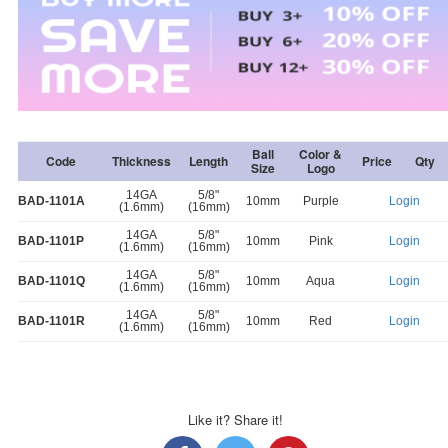
Ball
Color &
Code
Thickness
Length
Price
Qty
Size
Logo
14GA
5/8"
BAD-1101A
10mm
Purple
Login
(1.6mm)
(16mm)
14GA
5/8"
BAD-1101P
10mm
Pink
Login
(1.6mm)
(16mm)
14GA
5/8"
BAD-1101Q
10mm
Aqua
Login
(1.6mm)
(16mm)
14GA
5/8"
BAD-1101R
10mm
Red
Login
(1.6mm)
(16mm)
Like it? Share it!