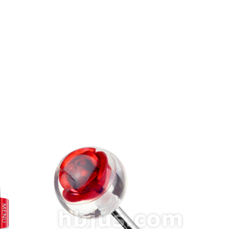
prev
next