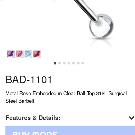
BAD-1101
Metal Rose Embedded in Clear Ball Top 316L Surgical
Steel Barbell
Features & Details: