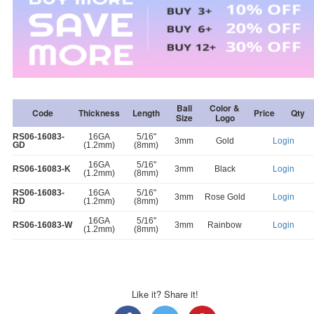
Ball
Color &
Code
Thickness
Length
Price
Qty
Size
Logo
RS06-16083-
16GA
5/16"
3mm
Gold
Login
GD
(1.2mm)
(8mm)
16GA
5/16"
RS06-16083-K
3mm
Black
Login
(1.2mm)
(8mm)
RS06-16083-
16GA
5/16"
3mm
Rose Gold
Login
RD
(1.2mm)
(8mm)
16GA
5/16"
RS06-16083-W
3mm
Rainbow
Login
(1.2mm)
(8mm)
Like it? Share it!