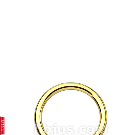
prev
next