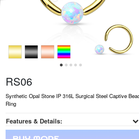
RS06
Synthetic Opal Stone IP 316L Surgical Steel Captive Bea
Ring
Features & Details: