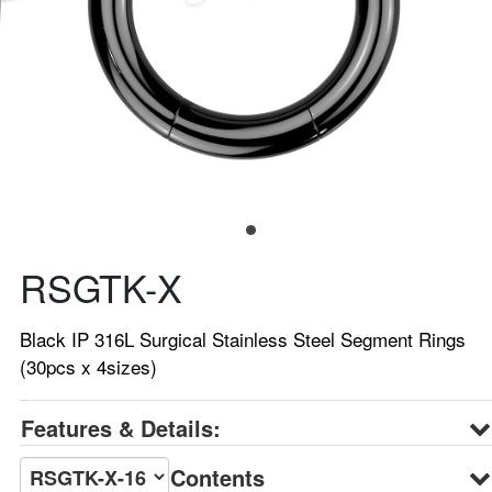
RSGTK-X
Black IP 316L Surgical Stainless Steel Segment Rings
(30pcs x 4sizes)
Features & Details:
Contents