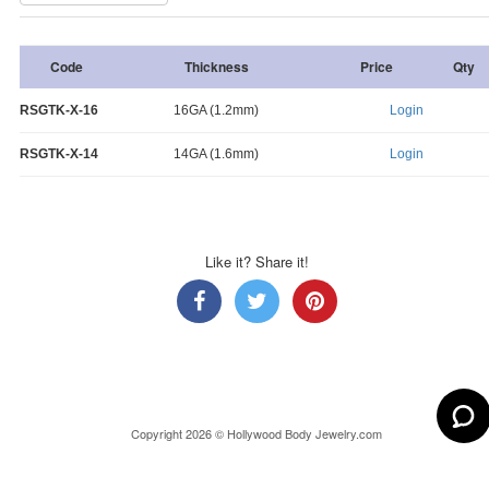
Code
Thickness
Price
Qty
RSGTK-X-16
16GA (1.2mm)
Login
RSGTK-X-14
14GA (1.6mm)
Login
Like it? Share it!
Copyright 2026 © Hollywood Body Jewelry.com