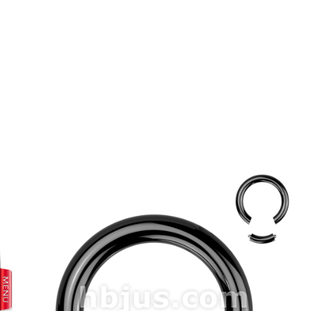
prev
next