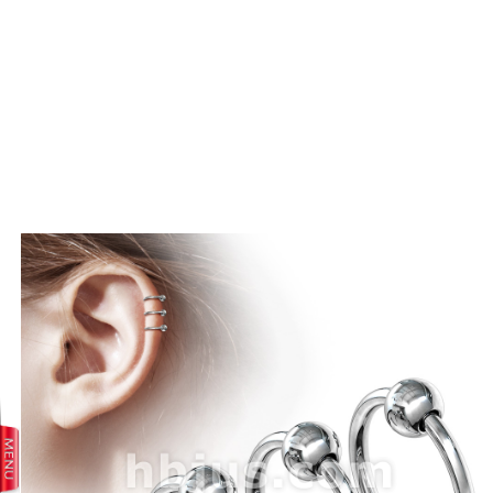
prev
next