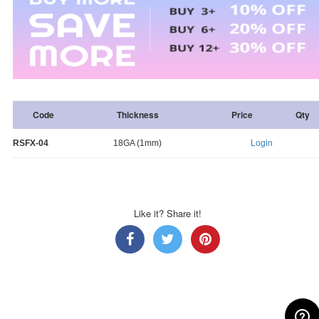
Code
Thickness
Price
Qty
RSFX-04
18GA (1mm)
Login
Like it? Share it!