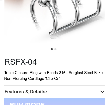
RSFX-04
Triple Closure Ring with Beads 316L Surgical Steel Fake
Non-Piercing Cartilage 'Clip-On'
Features & Details: