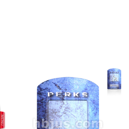
prev
next