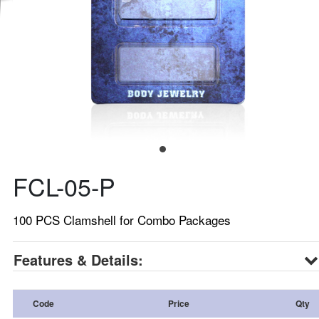
FCL-05-P
100 PCS Clamshell for Combo Packages
Features & Details:
Code
Price
Qty