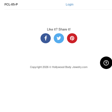
FCL-05-P
Login
Like it? Share it!
Copyright 2026 © Hollywood Body Jewelry.com