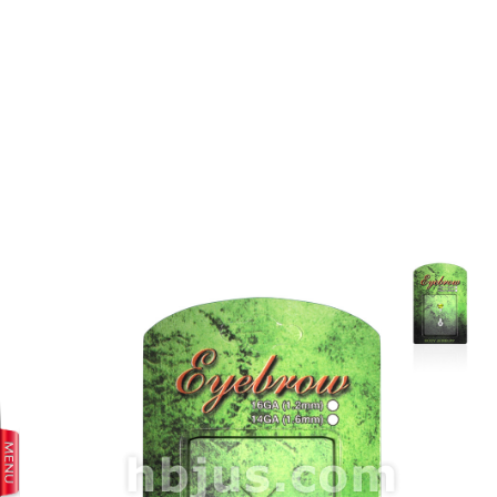
prev
next