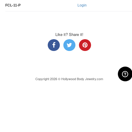
FCL-11-P
Login
Like it? Share it!
Copyright 2026 © Hollywood Body Jewelry.com