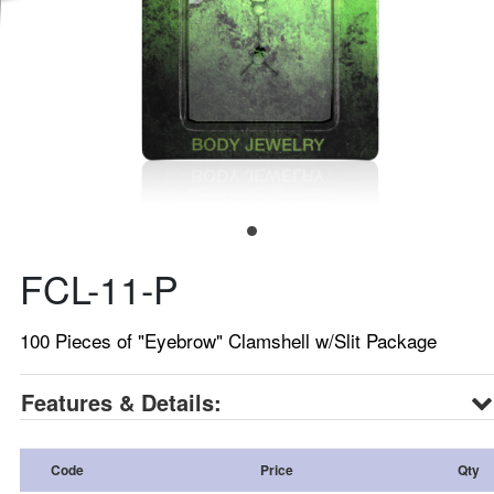
FCL-11-P
100 Pieces of "Eyebrow" Clamshell w/Slit Package
Features & Details:
Code
Price
Qty