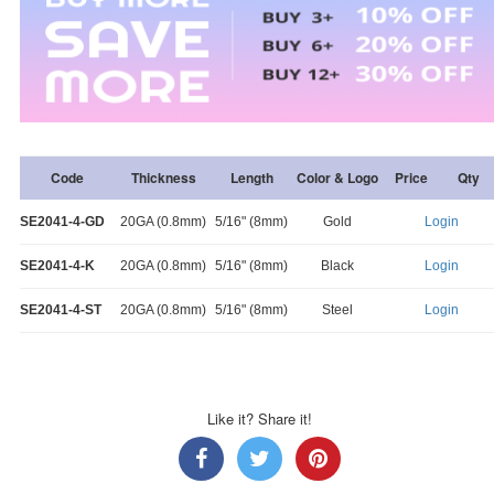
Code
Thickness
Length
Color & Logo
Price
Qty
SE2041-4-GD
20GA (0.8mm)
5/16" (8mm)
Gold
Login
SE2041-4-K
20GA (0.8mm)
5/16" (8mm)
Black
Login
SE2041-4-ST
20GA (0.8mm)
5/16" (8mm)
Steel
Login
Like it? Share it!