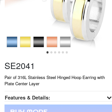
SE2041
Pair of 316L Stainless Steel Hinged Hoop Earring with
Plate Center Layer
Features & Details: