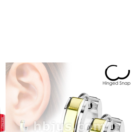
prev
next