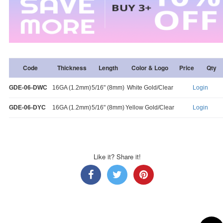
Code
Thickness
Length
Color & Logo
Price
Qty
GDE-06-DWC
16GA (1.2mm)
5/16" (8mm)
White Gold/Clear
Login
GDE-06-DYC
16GA (1.2mm)
5/16" (8mm)
Yellow Gold/Clear
Login
Like it? Share it!