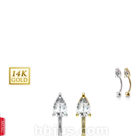
prev
next