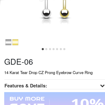
GDE-06
14 Karat Tear Drop CZ Prong Eyebrow Curve Ring
Features & Details: