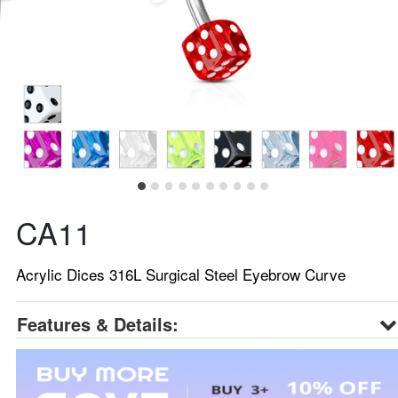
CA11
Acrylic Dices 316L Surgical Steel Eyebrow Curve
Features & Details: