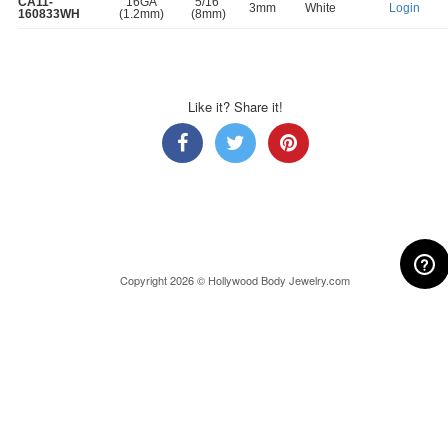
CA11-
16GA
5/16"
3mm
White
Login
160833WH
(1.2mm)
(8mm)
Like it? Share it!
Copyright 2026 © Hollywood Body Jewelry.com