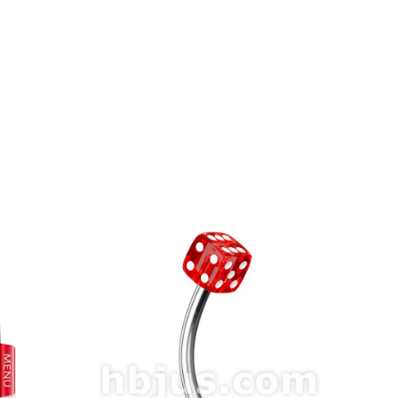
prev
next