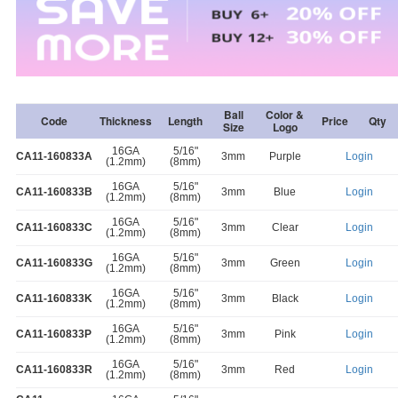
Ball
Color &
Code
Thickness
Length
Price
Qty
Size
Logo
16GA
5/16"
CA11-160833A
3mm
Purple
Login
(1.2mm)
(8mm)
16GA
5/16"
CA11-160833B
3mm
Blue
Login
(1.2mm)
(8mm)
16GA
5/16"
CA11-160833C
3mm
Clear
Login
(1.2mm)
(8mm)
16GA
5/16"
CA11-160833G
3mm
Green
Login
(1.2mm)
(8mm)
16GA
5/16"
CA11-160833K
3mm
Black
Login
(1.2mm)
(8mm)
16GA
5/16"
CA11-160833P
3mm
Pink
Login
(1.2mm)
(8mm)
16GA
5/16"
CA11-160833R
3mm
Red
Login
(1.2mm)
(8mm)