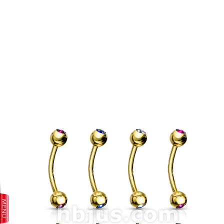
prev
next