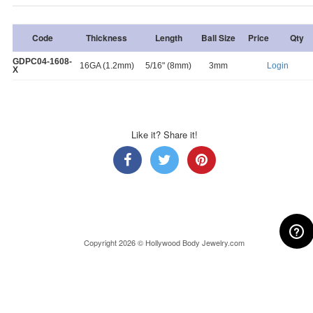
Code
Thickness
Length
Ball Size
Price
Qty
GDPC04-1608-
16GA (1.2mm)
5/16" (8mm)
3mm
Login
X
Like it? Share it!
Copyright 2026 © Hollywood Body Jewelry.com