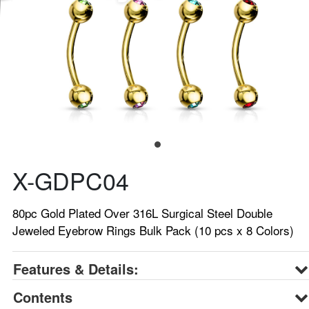
X-GDPC04
80pc Gold Plated Over 316L Surgical Steel Double
Jeweled Eyebrow Rings Bulk Pack (10 pcs x 8 Colors)
Features & Details:
Contents