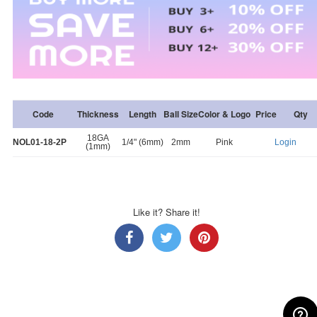
Code
Thickness
Length
Ball Size
Color & Logo
Price
Qty
18GA
NOL01-18-2P
1/4" (6mm)
2mm
Pink
Login
(1mm)
Like it? Share it!