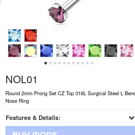
NOL01
Round 2mm Prong Set CZ Top 316L Surgical Steel L Ben
Nose Ring
Features & Details: