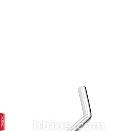
prev
next