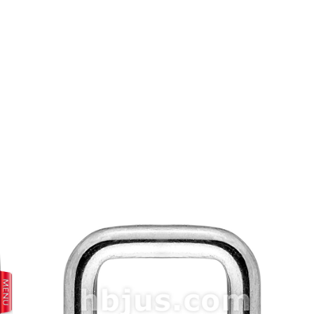
prev
next