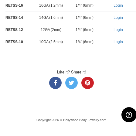
RETSS-16
16GA (1.2mm)
1/4" (6mm)
Login
RETSS-14
14GA (1.6mm)
1/4" (6mm)
Login
RETSS-12
12GA (2mm)
1/4" (6mm)
Login
RETSS-10
10GA (2.5mm)
1/4" (6mm)
Login
Like it? Share it!
Copyright 2026 © Hollywood Body Jewelry.com