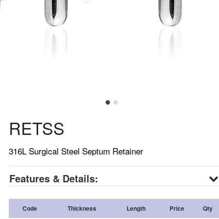
RETSS
316L Surgical Steel Septum Retainer
Features & Details:
Code
Thickness
Length
Price
Qty