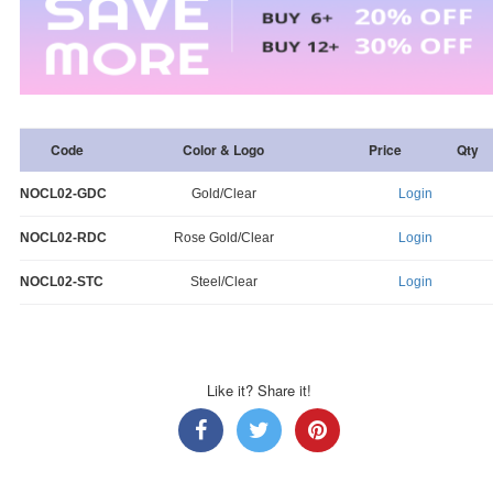
Code
Color & Logo
Price
Qty
NOCL02-GDC
Gold/Clear
Login
NOCL02-RDC
Rose Gold/Clear
Login
NOCL02-STC
Steel/Clear
Login
Like it? Share it!