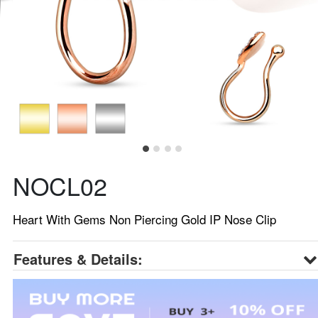
NOCL02
Heart With Gems Non Piercing Gold IP Nose Clip
Features & Details: