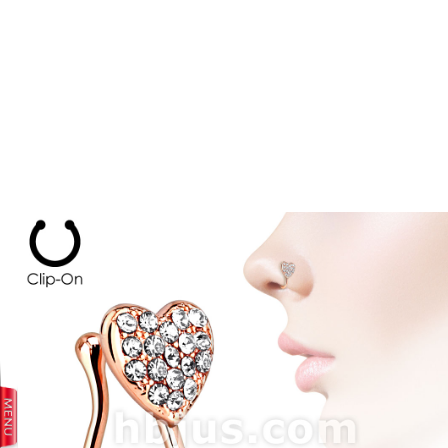
prev
next