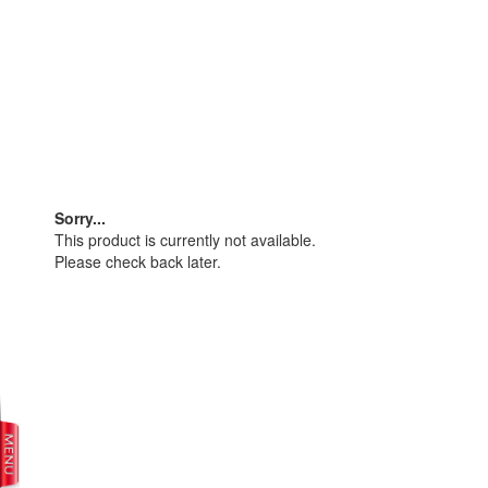
Sorry...
This product is currently not available.
Please check back later.