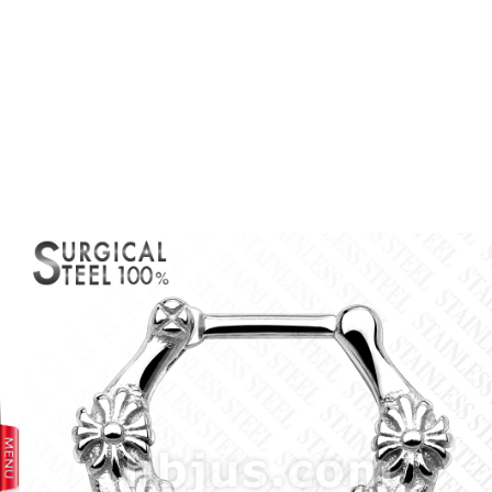
prev
next