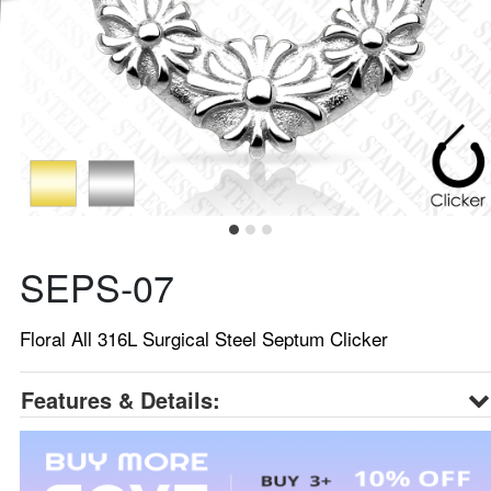
SEPS-07
Floral All 316L Surgical Steel Septum Clicker
Features & Details: