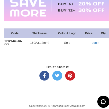
Code
Thickness
Color & Logo
Price
Qty
SEPS-07-16-
16GA (1.2mm)
Gold
Login
GD
Like it? Share it!
Copyright 2026 © Hollywood Body Jewelry.com