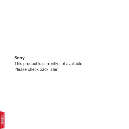
Sorry...
This product is currently not available.
Please check back later.