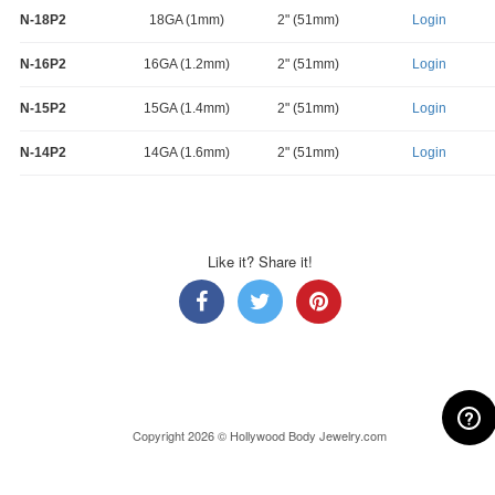
N-18P2
18GA (1mm)
2" (51mm)
Login
N-16P2
16GA (1.2mm)
2" (51mm)
Login
N-15P2
15GA (1.4mm)
2" (51mm)
Login
N-14P2
14GA (1.6mm)
2" (51mm)
Login
Like it? Share it!
Copyright 2026 © Hollywood Body Jewelry.com