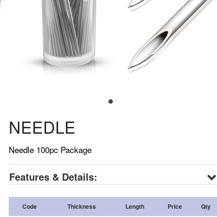
NEEDLE
Needle 100pc Package
Features & Details:
Code
Thickness
Length
Price
Qty