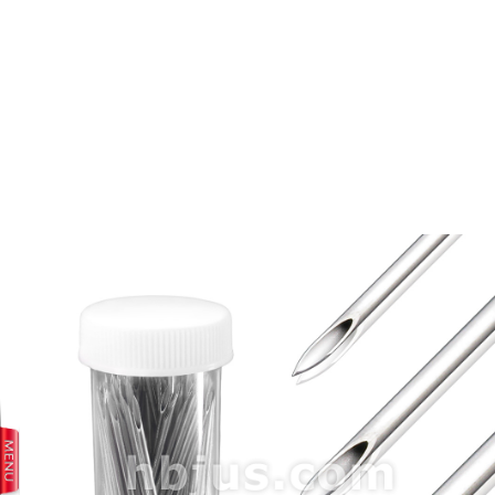
prev
next