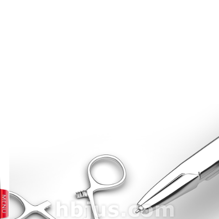
prev
next