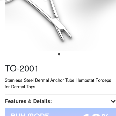
TO-2001
Stainless Steel Dermal Anchor Tube Hemostat Forceps
for Dermal Tops
Features & Details: