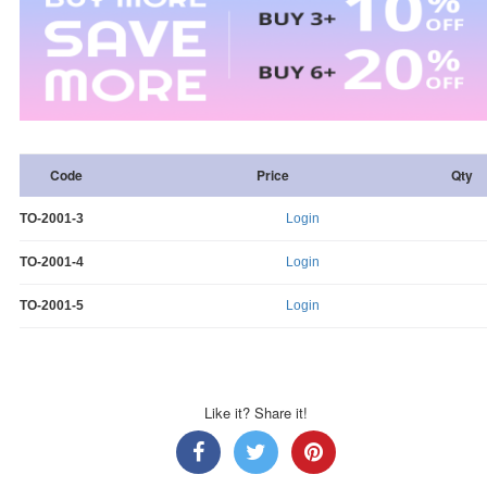
Code
Price
Qty
TO-2001-3
Login
TO-2001-4
Login
TO-2001-5
Login
Like it? Share it!