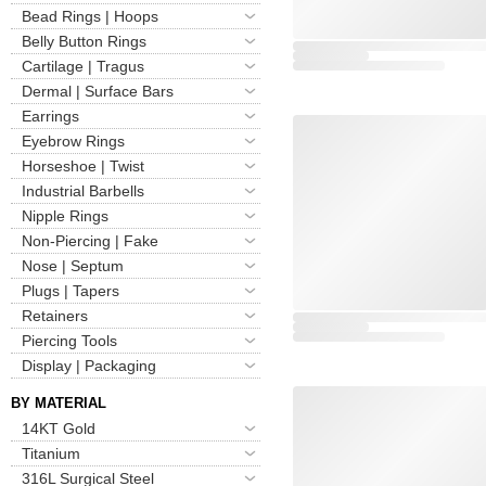
Bead Rings | Hoops
Belly Button Rings
Cartilage | Tragus
Dermal | Surface Bars
Earrings
Eyebrow Rings
Horseshoe | Twist
Industrial Barbells
Nipple Rings
Non-Piercing | Fake
Nose | Septum
Plugs | Tapers
Retainers
Piercing Tools
Display | Packaging
BY MATERIAL
14KT Gold
Titanium
316L Surgical Steel