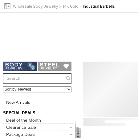
Wholesale Body Jewelry
>
14K Gold
>
Industrial Barbells
New Arrivals
SPECIAL DEALS
Deal of the Month
Clearance Sale
Package Deals