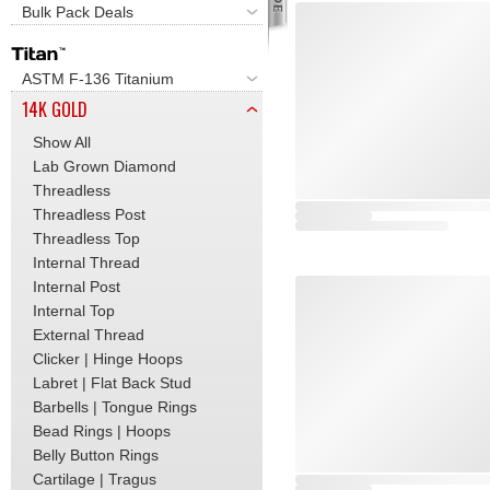
Bulk Pack Deals
ASTM F-136 Titanium
14K GOLD
Show All
Lab Grown Diamond
Threadless
Threadless Post
Threadless Top
Internal Thread
Internal Post
Internal Top
External Thread
Clicker | Hinge Hoops
Labret | Flat Back Stud
Barbells | Tongue Rings
Bead Rings | Hoops
Belly Button Rings
Cartilage | Tragus