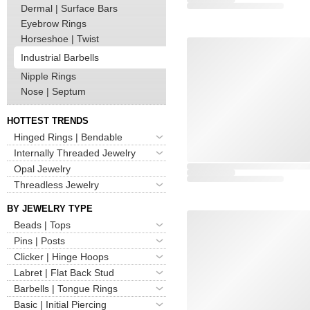
Dermal | Surface Bars
Eyebrow Rings
Horseshoe | Twist
Industrial Barbells
Nipple Rings
Nose | Septum
HOTTEST TRENDS
Hinged Rings | Bendable
Internally Threaded Jewelry
Opal Jewelry
Threadless Jewelry
BY JEWELRY TYPE
Beads | Tops
Pins | Posts
Clicker | Hinge Hoops
Labret | Flat Back Stud
Barbells | Tongue Rings
Basic | Initial Piercing