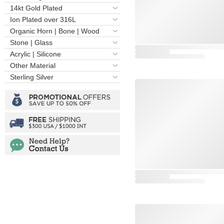
14kt Gold Plated
Ion Plated over 316L
Organic Horn | Bone | Wood
Stone | Glass
Acrylic | Silicone
Other Material
Sterling Silver