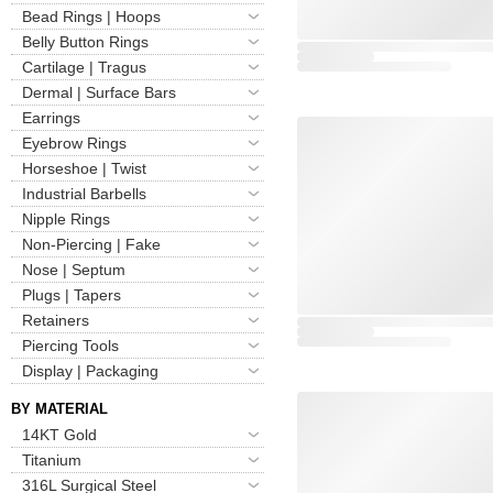
Bead Rings | Hoops
Belly Button Rings
Cartilage | Tragus
Dermal | Surface Bars
Earrings
Eyebrow Rings
Horseshoe | Twist
Industrial Barbells
Nipple Rings
Non-Piercing | Fake
Nose | Septum
Plugs | Tapers
Retainers
Piercing Tools
Display | Packaging
BY MATERIAL
14KT Gold
Titanium
316L Surgical Steel