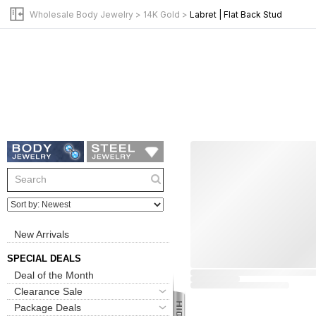
Wholesale Body Jewelry
>
14K Gold
>
Labret | Flat Back Stud
New Arrivals
SPECIAL DEALS
Deal of the Month
Clearance Sale
Package Deals