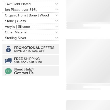
14kt Gold Plated
Ion Plated over 316L
Organic Horn | Bone | Wood
Stone | Glass
Acrylic | Silicone
Other Material
Sterling Silver