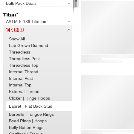
Bulk Pack Deals
ASTM F-136 Titanium
14K GOLD
Show All
Lab Grown Diamond
Threadless
Threadless Post
Threadless Top
Internal Thread
Internal Post
Internal Top
External Thread
Clicker | Hinge Hoops
Labret | Flat Back Stud
Barbells | Tongue Rings
Bead Rings | Hoops
Belly Button Rings
Cartilage | Tragus