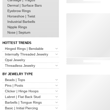
Dermal | Surface Bars
Eyebrow Rings
Horseshoe | Twist
Industrial Barbells
Nipple Rings
Nose | Septum
HOTTEST TRENDS
Hinged Rings | Bendable
Internally Threaded Jewelry
Opal Jewelry
Threadless Jewelry
BY JEWELRY TYPE
Beads | Tops
Pins | Posts
Clicker | Hinge Hoops
Labret | Flat Back Stud
Barbells | Tongue Rings
Basic | Initial Piercing