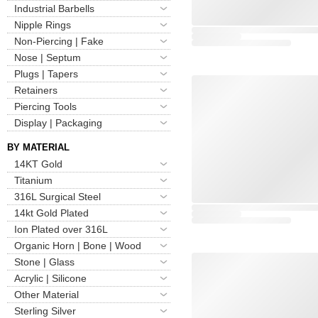
Industrial Barbells
Nipple Rings
Non-Piercing | Fake
Nose | Septum
Plugs | Tapers
Retainers
Piercing Tools
Display | Packaging
BY MATERIAL
14KT Gold
Titanium
316L Surgical Steel
14kt Gold Plated
Ion Plated over 316L
Organic Horn | Bone | Wood
Stone | Glass
Acrylic | Silicone
Other Material
Sterling Silver