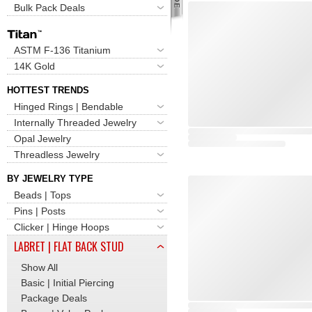
Bulk Pack Deals
ASTM F-136 Titanium
14K Gold
HOTTEST TRENDS
Hinged Rings | Bendable
Internally Threaded Jewelry
Opal Jewelry
Threadless Jewelry
BY JEWELRY TYPE
Beads | Tops
Pins | Posts
Clicker | Hinge Hoops
LABRET | FLAT BACK STUD
Show All
Basic | Initial Piercing
Package Deals