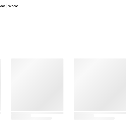
Bone | Wood