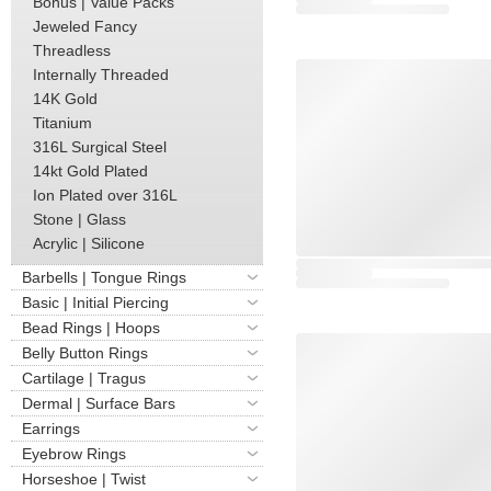
Bonus | Value Packs
Jeweled Fancy
Threadless
Internally Threaded
14K Gold
Titanium
316L Surgical Steel
14kt Gold Plated
Ion Plated over 316L
Stone | Glass
Acrylic | Silicone
Barbells | Tongue Rings
Basic | Initial Piercing
Bead Rings | Hoops
Belly Button Rings
Cartilage | Tragus
Dermal | Surface Bars
Earrings
Eyebrow Rings
Horseshoe | Twist