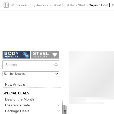
Wholesale Body Jewelry
>
Labret | Flat Back Stud
>
Organic Horn | 
New Arrivals
SPECIAL DEALS
Deal of the Month
Clearance Sale
Package Deals