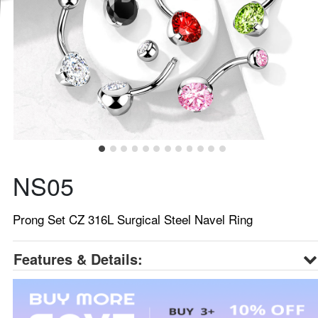
NS05
Prong Set CZ 316L Surgical Steel Navel Ring
Features & Details: