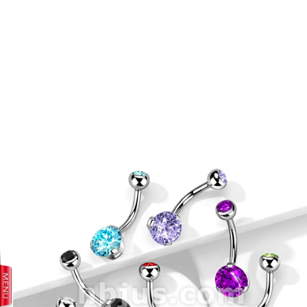
prev
next