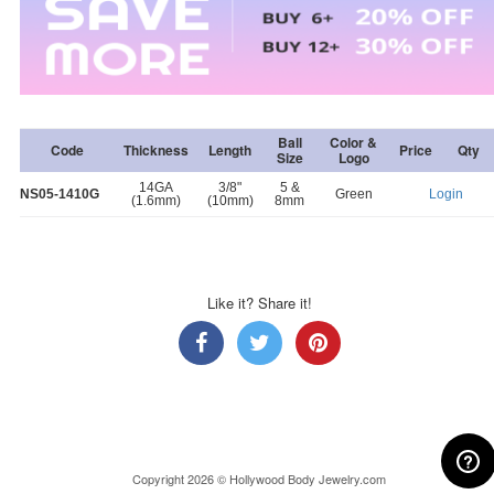
Ball
Color &
Code
Thickness
Length
Price
Qty
Size
Logo
14GA
3/8"
5 &
NS05-1410G
Green
Login
(1.6mm)
(10mm)
8mm
Like it? Share it!
Copyright 2026 © Hollywood Body Jewelry.com