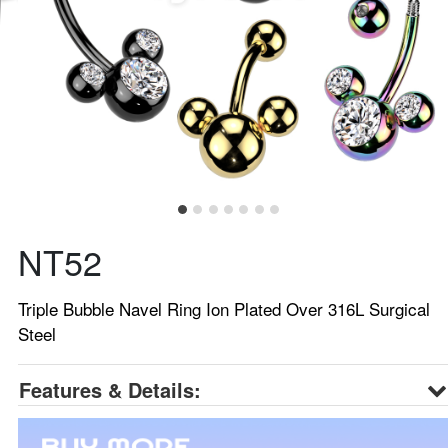
NT52
Triple Bubble Navel Ring Ion Plated Over 316L Surgical
Steel
Features & Details: