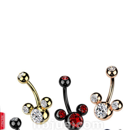
prev
next