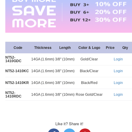
Code
Thickness
Length
Color & Logo
Price
Qty
NT52-
14GA (1.6mm)
3/8" (10mm)
Gold/Clear
Login
1410GDC
NT52-1410KC
14GA (1.6mm)
3/8" (10mm)
Black/Clear
Login
NT52-1410KR
14GA (1.6mm)
3/8" (10mm)
Black/Red
Login
NT52-
14GA (1.6mm)
3/8" (10mm)
Rose Gold/Clear
Login
1410RDC
Like it? Share it!