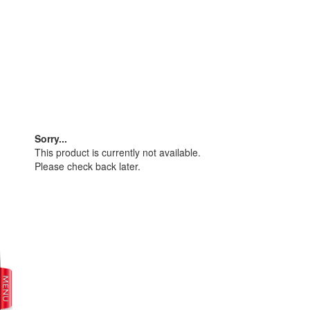
Sorry...
This product is currently not available.
Please check back later.