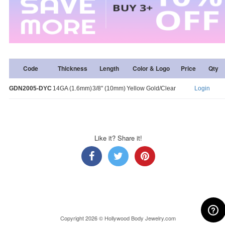
Code
Thickness
Length
Color & Logo
Price
Qty
GDN2005-DYC
14GA (1.6mm)
3/8" (10mm)
Yellow Gold/Clear
Login
Like it? Share it!
Copyright 2026 © Hollywood Body Jewelry.com