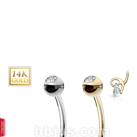
prev
next