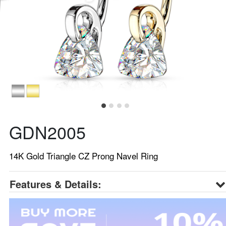
GDN2005
14K Gold Triangle CZ Prong Navel Ring
Features & Details: