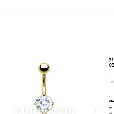
31
CZ
D
Pla