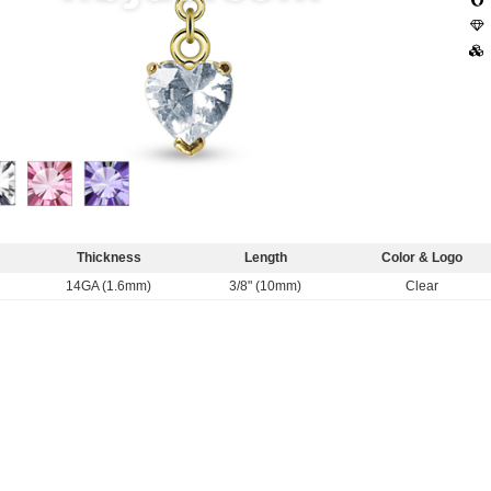
Thickness
Length
Color & Logo
14GA (1.6mm)
3/8" (10mm)
Clear