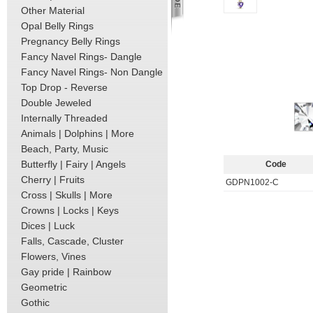
Other Material
Opal Belly Rings
Pregnancy Belly Rings
Fancy Navel Rings- Dangle
Fancy Navel Rings- Non Dangle
Top Drop - Reverse
Double Jeweled
Internally Threaded
Animals | Dolphins | More
Beach, Party, Music
Butterfly | Fairy | Angels
Code
Cherry | Fruits
GDPN1002-C
Cross | Skulls | More
Crowns | Locks | Keys
Dices | Luck
Falls, Cascade, Cluster
Flowers, Vines
Gay pride | Rainbow
Geometric
Gothic