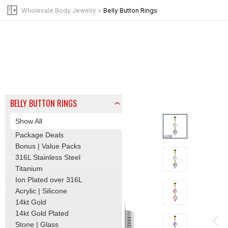
BY JEWELRY TYPE
Wholesale Body Jewelry
>
Belly Button Rings
Beads | Tops
Pins | Posts
Clicker | Hinge Hoops
Labret | Flat Back Stud
Barbells | Tongue Rings
Basic | Initial Piercing
Bead Rings | Hoops
BELLY BUTTON RINGS
Show All
Package Deals
Bonus | Value Packs
316L Stainless Steel
Titanium
Ion Plated over 316L
Acrylic | Silicone
14kt Gold
14kt Gold Plated
Stone | Glass