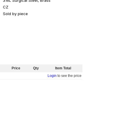
316L Surgical Steel, Brass
CZ
Sold by piece
Price
Qty
Item Total
Login
to see the price