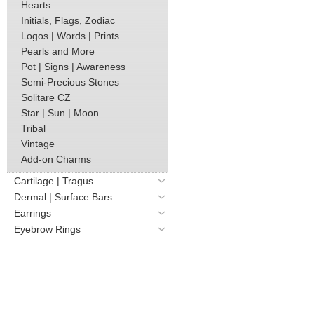
Hearts
Initials, Flags, Zodiac
Logos | Words | Prints
Pearls and More
Pot | Signs | Awareness
Semi-Precious Stones
Solitare CZ
Star | Sun | Moon
Tribal
Vintage
Add-on Charms
Cartilage | Tragus
Dermal | Surface Bars
Earrings
Eyebrow Rings
Horseshoe | Twist
Industrial Barbells
Nipple Rings
Non-Piercing | Fake
Nose | Septum