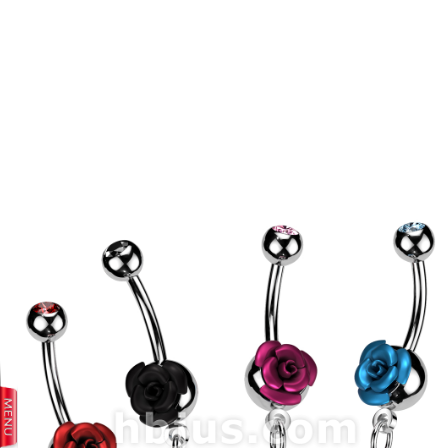
prev
next