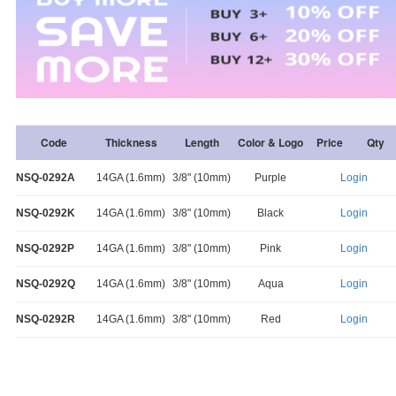
Code
Thickness
Length
Color & Logo
Price
Qty
NSQ-0292A
14GA (1.6mm)
3/8" (10mm)
Purple
Login
NSQ-0292K
14GA (1.6mm)
3/8" (10mm)
Black
Login
NSQ-0292P
14GA (1.6mm)
3/8" (10mm)
Pink
Login
NSQ-0292Q
14GA (1.6mm)
3/8" (10mm)
Aqua
Login
NSQ-0292R
14GA (1.6mm)
3/8" (10mm)
Red
Login