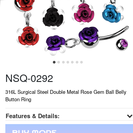
NSQ-0292
316L Surgical Steel Double Metal Rose Gem Ball Belly
Button Ring
Features & Details: