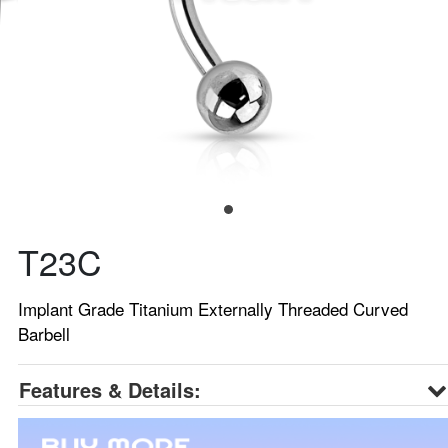
T23C
Implant Grade Titanium Externally Threaded Curved
Barbell
Features & Details: