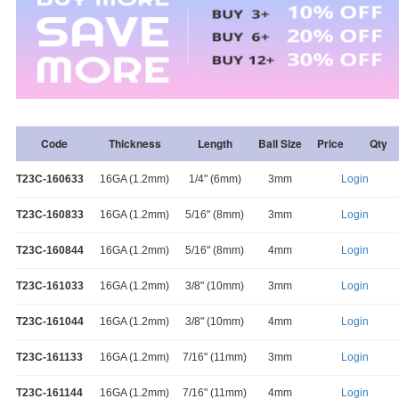
Code
Thickness
Length
Ball Size
Price
Qty
T23C-160633
16GA (1.2mm)
1/4" (6mm)
3mm
Login
T23C-160833
16GA (1.2mm)
5/16" (8mm)
3mm
Login
T23C-160844
16GA (1.2mm)
5/16" (8mm)
4mm
Login
T23C-161033
16GA (1.2mm)
3/8" (10mm)
3mm
Login
T23C-161044
16GA (1.2mm)
3/8" (10mm)
4mm
Login
T23C-161133
16GA (1.2mm)
7/16" (11mm)
3mm
Login
T23C-161144
16GA (1.2mm)
7/16" (11mm)
4mm
Login