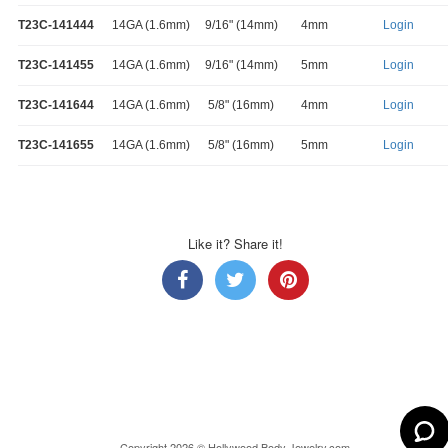
T23C-141444
14GA (1.6mm)
9/16" (14mm)
4mm
Login
T23C-141455
14GA (1.6mm)
9/16" (14mm)
5mm
Login
T23C-141644
14GA (1.6mm)
5/8" (16mm)
4mm
Login
T23C-141655
14GA (1.6mm)
5/8" (16mm)
5mm
Login
Like it? Share it!
Copyright 2026 © Hollywood Body Jewelry.com