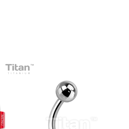
prev
next