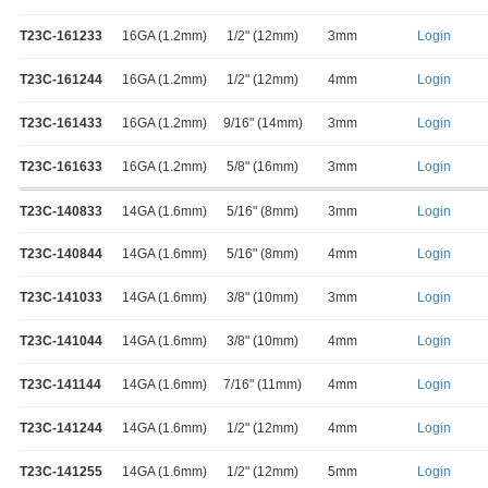
T23C-161233
16GA (1.2mm)
1/2" (12mm)
3mm
Login
T23C-161244
16GA (1.2mm)
1/2" (12mm)
4mm
Login
T23C-161433
16GA (1.2mm)
9/16" (14mm)
3mm
Login
T23C-161633
16GA (1.2mm)
5/8" (16mm)
3mm
Login
T23C-140833
14GA (1.6mm)
5/16" (8mm)
3mm
Login
T23C-140844
14GA (1.6mm)
5/16" (8mm)
4mm
Login
T23C-141033
14GA (1.6mm)
3/8" (10mm)
3mm
Login
T23C-141044
14GA (1.6mm)
3/8" (10mm)
4mm
Login
T23C-141144
14GA (1.6mm)
7/16" (11mm)
4mm
Login
T23C-141244
14GA (1.6mm)
1/2" (12mm)
4mm
Login
T23C-141255
14GA (1.6mm)
1/2" (12mm)
5mm
Login