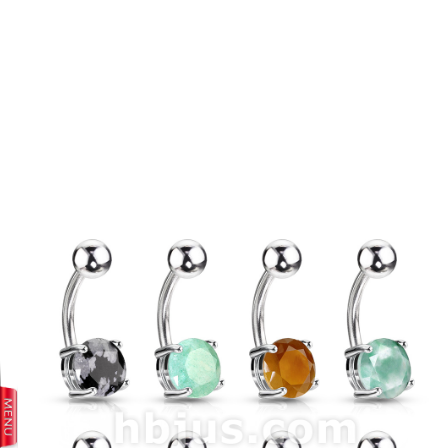
prev
next