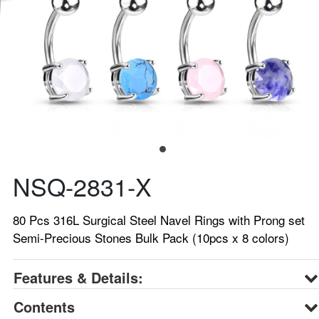
NSQ-2831-X
80 Pcs 316L Surgical Steel Navel Rings with Prong set
Semi-Precious Stones Bulk Pack (10pcs x 8 colors)
Features & Details:
Contents