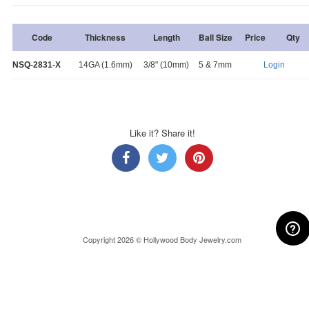
Code
Thickness
Length
Ball Size
Price
Qty
NSQ-2831-X
14GA (1.6mm)
3/8" (10mm)
5 & 7mm
Login
Like it? Share it!
Copyright 2026 © Hollywood Body Jewelry.com